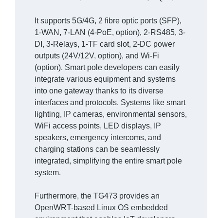
It supports 5G/4G, 2 fibre optic ports (SFP),
1-WAN, 7-LAN (4-PoE, option), 2-RS485, 3-
DI, 3-Relays, 1-TF card slot, 2-DC power
outputs (24V/12V, option), and Wi-Fi
(option). Smart pole developers can easily
integrate various equipment and systems
into one gateway thanks to its diverse
interfaces and protocols. Systems like smart
lighting, IP cameras, environmental sensors,
WiFi access points, LED displays, IP
speakers, emergency intercoms, and
charging stations can be seamlessly
integrated, simplifying the entire smart pole
system.
Furthermore, the TG473 provides an
OpenWRT-based Linux OS embedded