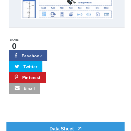
SHARE
0
Facebook
Twitter
Pinterest
Email
Data Sheet