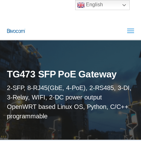
English
TG473 SFP PoE Gateway
2-SFP, 8-RJ45(GbE, 4-PoE), 2-RS485, 3-DI,
3-Relay, WIFI, 2-DC power output
OpenWRT based Linux OS, Python, C/C++
programmable