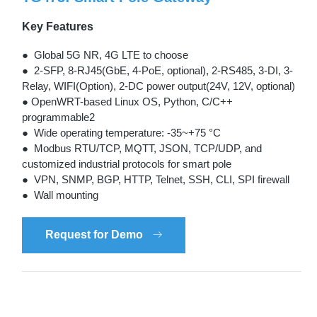
Key Features
● Global 5G NR, 4G LTE to choose
● 2-SFP, 8-RJ45(GbE, 4-PoE, optional), 2-RS485, 3-DI, 3-
Relay, WIFI(Option), 2-DC power output(24V, 12V, optional)
● OpenWRT-based Linux OS, Python, C/C++
programmable2
● Wide operating temperature: -35~+75 °C
● Modbus RTU/TCP, MQTT, JSON, TCP/UDP, and
customized industrial protocols for smart pole
● VPN, SNMP, BGP, HTTP, Telnet, SSH, CLI, SPI firewall
● Wall mounting
Request for Demo