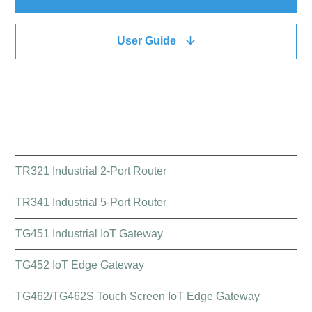
User Guide
QUICK LINK
TR321 Industrial 2-Port Router
TR341 Industrial 5-Port Router
TG451 Industrial IoT Gateway
TG452 IoT Edge Gateway
TG462/TG462S Touch Screen IoT Edge Gateway