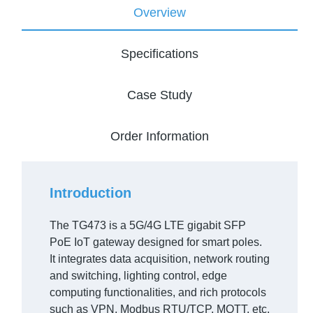
Overview
Specifications
Case Study
Order Information
Introduction
The TG473 is a 5G/4G LTE gigabit SFP
PoE IoT gateway designed for smart poles.
It integrates data acquisition, network routing
and switching, lighting control, edge
computing functionalities, and rich protocols
such as VPN, Modbus RTU/TCP, MQTT, etc.