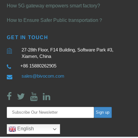
How 5G gateway empowers smart factory?
How to Ensure Safer Public transportation？
GET IN TOUCH
27-28th Floor, F14 Building, Software Park #3,
Xiamen, China
+86 15880262905
sales@bivocom.com
English