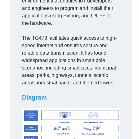
environment that enables IoT developers
and engineers to program and install their
applications using Python, and C/C++ for
the hardware.
The TG473 facilitates quick access to high-
speed internet and ensures secure and
reliable data transmission. It has found
widespread applications in smart pole
scenarios, including smart cities, municipal
areas, parks, highways, tunnels, scenic
areas, industrial parks, and themed towns.
Diagram