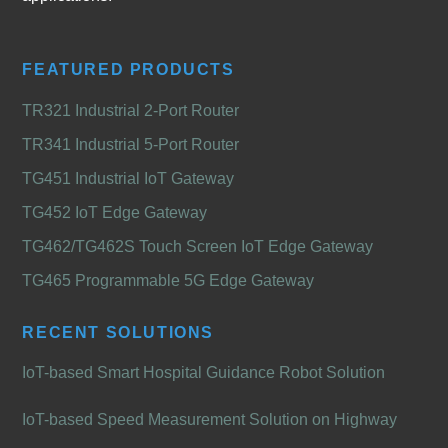
FEATURED PRODUCTS
TR321 Industrial 2-Port Router
TR341 Industrial 5-Port Router
TG451 Industrial IoT Gateway
TG452 IoT Edge Gateway
TG462/TG462S Touch Screen IoT Edge Gateway
TG465 Programmable 5G Edge Gateway
RECENT SOLUTIONS
IoT-based Smart Hospital Guidance Robot Solution
IoT-based Speed Measurement Solution on Highway