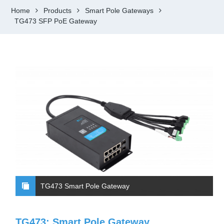
Home
Products
Smart Pole Gateways
TG473 SFP PoE Gateway
TG473 Smart Pole Gateway
TG473: Smart Pole Gateway