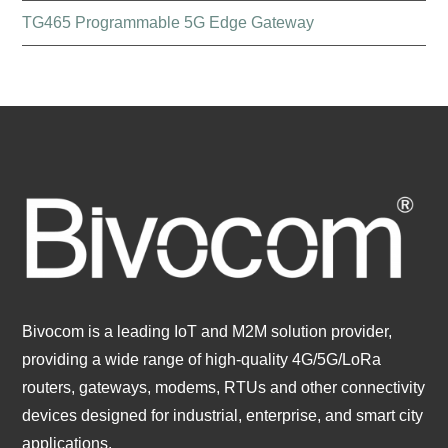
TG465 Programmable 5G Edge Gateway
Bivocom is a leading IoT and M2M solution provider,
providing a wide range of high-quality 4G/5G/LoRa
routers, gateways, modems, RTUs and other connectivity
devices designed for industrial, enterprise, and smart city
applications.