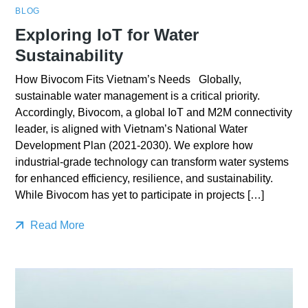
BLOG
Exploring IoT for Water
Sustainability
How Bivocom Fits Vietnam’s Needs Globally,
sustainable water management is a critical priority.
Accordingly, Bivocom, a global IoT and M2M connectivity
leader, is aligned with Vietnam’s National Water
Development Plan (2021-2030). We explore how
industrial-grade technology can transform water systems
for enhanced efficiency, resilience, and sustainability.
While Bivocom has yet to participate in projects […]
Read More