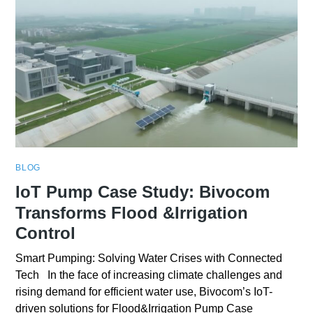
BLOG
IoT Pump Case Study: Bivocom
Transforms Flood &Irrigation
Control
Smart Pumping: Solving Water Crises with Connected
Tech In the face of increasing climate challenges and
rising demand for efficient water use, Bivocom’s IoT-
driven solutions for Flood&Irrigation Pump Case