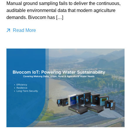
Manual ground sampling fails to deliver the continuous,
auditable environmental data that modern agriculture
demands. Bivocom has […]
Read More