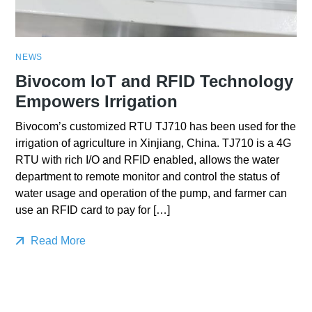
NEWS
Bivocom IoT and RFID Technology
Empowers Irrigation
Bivocom’s customized RTU TJ710 has been used for the
irrigation of agriculture in Xinjiang, China. TJ710 is a 4G
RTU with rich I/O and RFID enabled, allows the water
department to remote monitor and control the status of
water usage and operation of the pump, and farmer can
use an RFID card to pay for […]
Read More