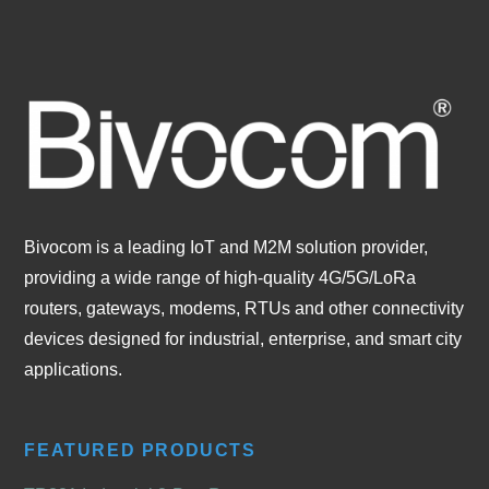
Bivocom is a leading IoT and M2M solution provider,
providing a wide range of high-quality 4G/5G/LoRa
routers, gateways, modems, RTUs and other connectivity
devices designed for industrial, enterprise, and smart city
applications.
FEATURED PRODUCTS