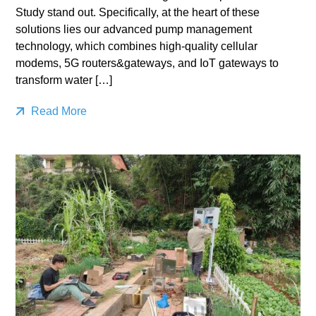
Study stand out. Specifically, at the heart of these
solutions lies our advanced pump management
technology, which combines high-quality cellular
modems, 5G routers&gateways, and IoT gateways to
transform water […]
Read More