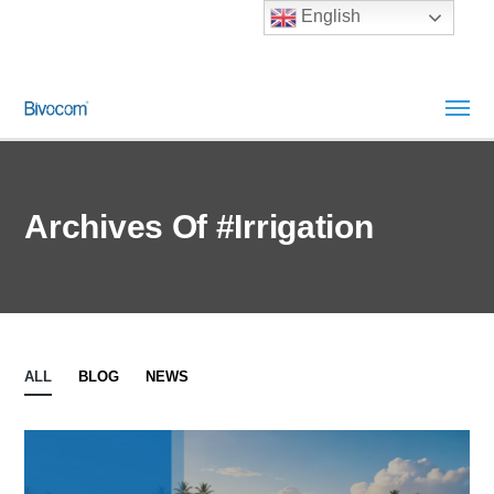
English
Archives Of #irrigation
ALL
BLOG
NEWS