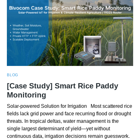
BLOG
[Case Study] Smart Rice Paddy
Monitoring
Solar-powered Solution for Irrigation Most scattered rice
fields lack grid power and face recurring flood or drought
threats. In tropical deltas, water management is the
single largest determinant of yield—yet without
continuous data, irrigation decisions remain guesswork.