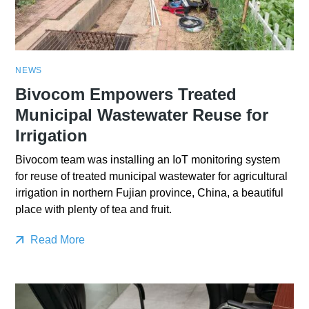
NEWS
Bivocom Empowers Treated
Municipal Wastewater Reuse for
Irrigation
Bivocom team was installing an IoT monitoring system
for reuse of treated municipal wastewater for agricultural
irrigation in northern Fujian province, China, a beautiful
place with plenty of tea and fruit.
Read More