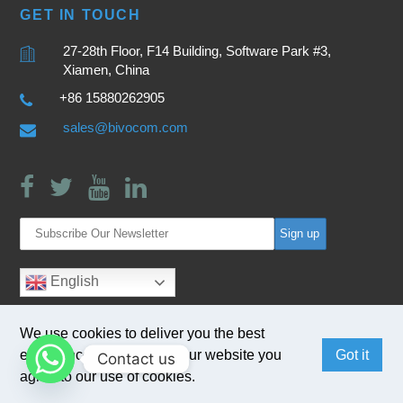
GET IN TOUCH
27-28th Floor, F14 Building, Software Park #3,
Xiamen, China
+86 15880262905
sales@bivocom.com
English
We use cookies to deliver you the best
experience. By browsing our website you
Got it
Contact us
agree to our use of cookies.
Copyright © 2017
Bivocom
. All Rights Reserved.