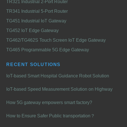
TR321 Industrial 2-Port Router
TR341 Industrial 5-Port Router
TG451 Industrial IoT Gateway
TG452 IoT Edge Gateway
TG462/TG462S Touch Screen IoT Edge Gateway
TG465 Programmable 5G Edge Gateway
RECENT SOLUTIONS
IoT-based Smart Hospital Guidance Robot Solution
IoT-based Speed Measurement Solution on Highway
How 5G gateway empowers smart factory?
How to Ensure Safer Public transportation？