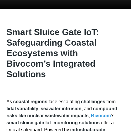
Smart Sluice Gate IoT:
Safeguarding Coastal
Ecosystems with
Bivocom’s Integrated
Solutions
As
coastal regions
face escalating
challenges
from
tidal variability
,
seawater intrusion
, and
compound
risks like nuclear wastewater impacts
,
Bivocom
’s
smart sluice gate IoT monitoring solutions
offer a
critical safeguard. Powered by
industrial-grade