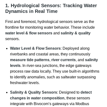
1. Hydrological Sensors: Tracking Water
Dynamics in Real Time
First and foremost, hydrological sensors serve as the
frontline for monitoring water behavior. These include
water level & flow sensors
and
salinity & quality
sensors.
Water Level & Flow Sensors
: Deployed along
riverbanks and coastal areas, they continuously
measure tide patterns
,
river currents
, and
salinity
levels
. In river-sea junctions, the edge gateways
process raw data locally. They use built-in algorithms
to identify anomalies, such as saltwater surpassing
freshwater levels.
Salinity & Quality Sensors
: Designed to
detect
changes in water composition
, these sensors
integrate with Bivocom’s gateways via Modbus