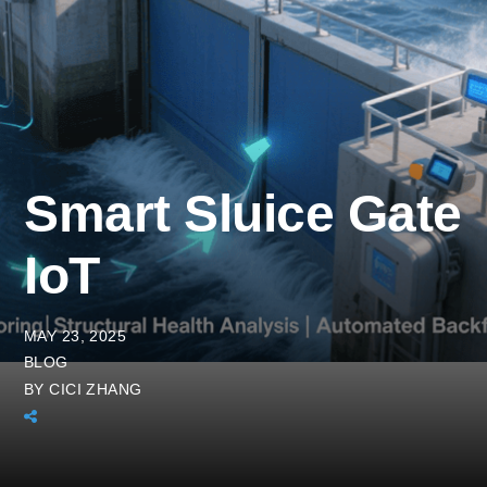
Smart Sluice Gate
IoT
MAY 23, 2025
BLOG
BY
CICI ZHANG