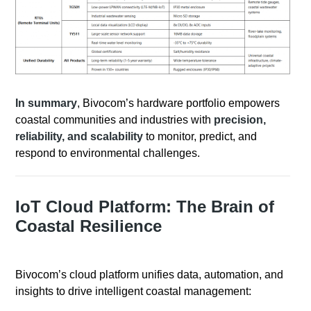
In summary
, Bivocom’s hardware portfolio empowers
coastal communities and industries with
precision,
reliability, and scalability
to monitor, predict, and
respond to environmental challenges.
IoT Cloud Platform: The Brain of
Coastal Resilience
Bivocom’s cloud platform unifies data, automation, and
insights to drive intelligent coastal management: