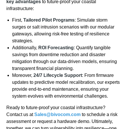
key advantages
to future-proof your coastal
infrastructure:
First,
Tailored Pilot Programs
: Simulate storm
surges or salt intrusion scenarios with our modular
gateways, allowing risk-free testing of resilience
strategies.
Additionally,
ROI Forecasting
: Quantify tangible
savings from downtime reduction and disaster
mitigation through our data-driven models, ensuring
transparent financial planning.
Moreover,
24/7 Lifecycle Support
: From firmware
updates to predictive model recalibration, our experts
provide end-to-end maintenance, ensuring your
system evolves with environmental challenges.
Ready to future-proof your coastal infrastructure?
Contact us at
Sales@bivocom.com
to schedule a risk
assessment or request a hardware demo. Ultimately,
together, we can turn vulnerability into resilience—one