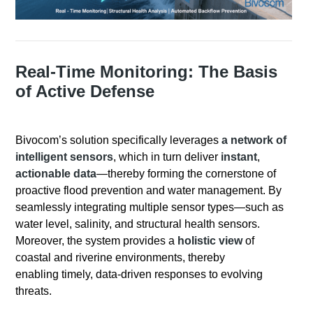
Real-Time Monitoring: The Basis
of Active Defense
Bivocom’s solution specifically leverages
a network of
intelligent sensors
, which in turn deliver
instant
,
actionable data
—thereby forming the cornerstone of
proactive flood prevention and water management. By
seamlessly integrating multiple sensor types—such as
water level, salinity, and structural health sensors.
Moreover, the system provides a
holistic view
of
coastal and riverine environments, thereby
enabling timely, data-driven responses to evolving
threats.