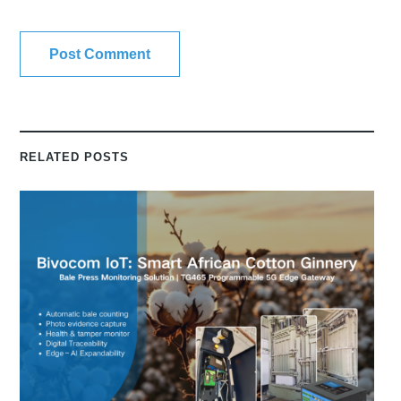
RELATED POSTS