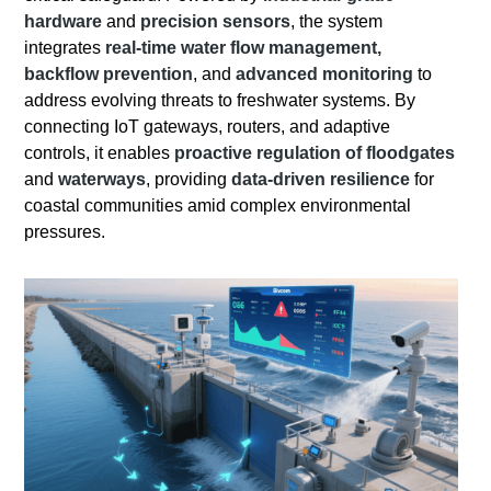
hardware
and
precision sensors
, the system
integrates
real-time water flow management,
backflow prevention
, and
advanced monitoring
to
address evolving threats to freshwater systems. By
connecting IoT gateways, routers, and adaptive
controls, it enables
proactive regulation of floodgates
and
waterways
, providing
data-driven resilience
for
coastal communities amid complex environmental
pressures.