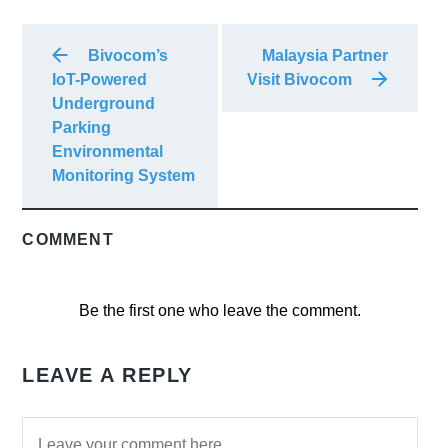
Bivocom’s
Malaysia Partner
IoT-Powered
Visit Bivocom
Underground
Parking
Environmental
Monitoring System
COMMENT
Be the first one who leave the comment.
LEAVE A REPLY