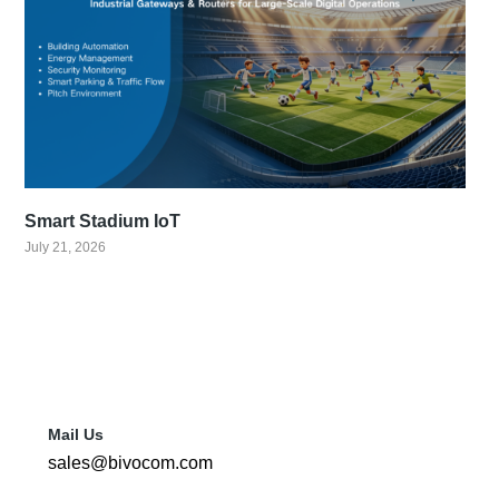
Smart Stadium IoT
July 21, 2026
Mail Us
sales@bivocom.com