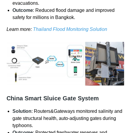
evacuations.
Outcome
: Reduced flood damage and improved
safety for millions in Bangkok.
Learn more:
Thailand Flood Monitoring Solution
China Smart Sluice Gate System
Solution
: Routers&Gateways monitored salinity and
gate structural health, auto-adjusting gates during
typhoons.
Outcome
: Protected freshwater reserves and