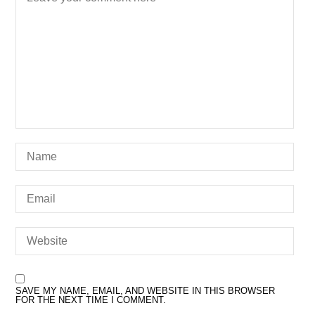
SAVE MY NAME, EMAIL, AND WEBSITE IN THIS BROWSER
FOR THE NEXT TIME I COMMENT.