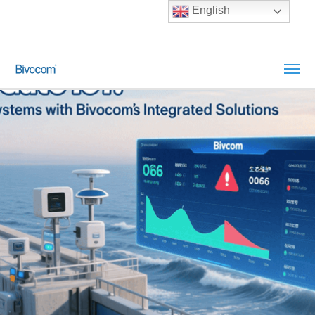
English