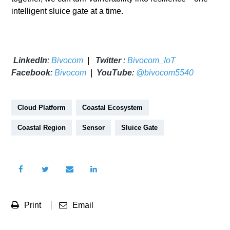
intelligent sluice gate at a time.
LinkedIn
:
Bivocom
|
Twitter
:
Bivocom_IoT
Facebook
:
Bivocom
|
YouTube
:
@bivocom5540
Cloud Platform
Coastal Ecosystem
Coastal Region
Sensor
Sluice Gate
Print
Email