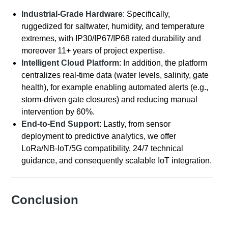
Industrial-Grade Hardware
: Specifically,
ruggedized for saltwater, humidity, and temperature
extremes, with IP30/IP67/IP68 rated durability and
moreover 11+ years of project expertise.
Intelligent Cloud Platform
: In addition, the platform
centralizes real-time data (water levels, salinity, gate
health), for example enabling automated alerts (e.g.,
storm-driven gate closures) and reducing manual
intervention by 60%.
End-to-End Support
: Lastly, from sensor
deployment to predictive analytics, we offer
LoRa/NB-IoT/5G compatibility, 24/7 technical
guidance, and consequently scalable IoT integration.
Conclusion