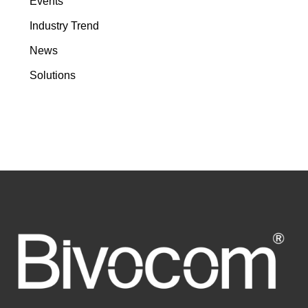
Events
Industry Trend
News
Solutions