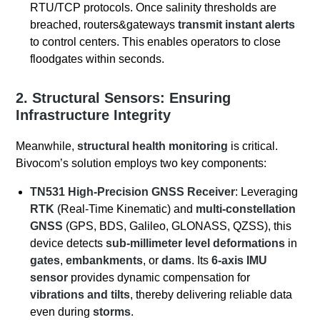
RTU/TCP protocols. Once salinity thresholds are
breached, routers&gateways
transmit instant alerts
to control centers. This enables operators to close
floodgates within seconds.
2. Structural Sensors: Ensuring
Infrastructure Integrity
Meanwhile,
structural health monitoring
is critical.
Bivocom’s solution employs two key components:
TN531 High-Precision GNSS Receiver
: Leveraging
RTK
(Real-Time Kinematic) and
multi-constellation
GNSS
(GPS, BDS, Galileo, GLONASS, QZSS), this
device detects
sub-millimeter level deformations
in
gates
,
embankments
, or
dams
. Its
6-axis IMU
sensor
provides dynamic compensation for
vibrations and tilts
, thereby delivering reliable data
even during
storms
.