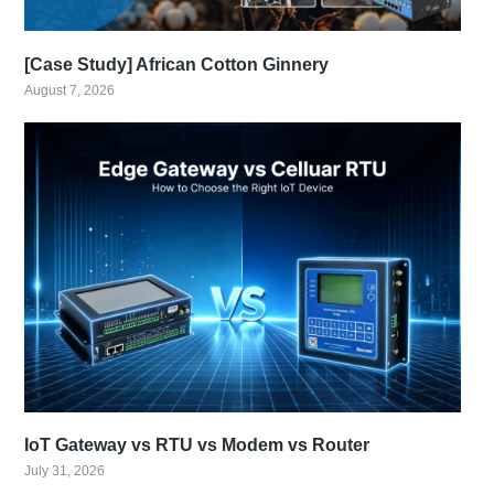
[Case Study] African Cotton Ginnery
August 7, 2026
IoT Gateway vs RTU vs Modem vs Router
July 31, 2026