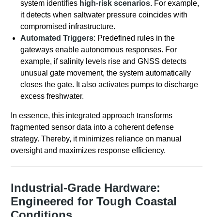
system identifies
high-risk scenarios
. For example,
it detects when saltwater pressure coincides with
compromised infrastructure.
Automated Triggers
: Predefined rules in the
gateways enable autonomous responses. For
example, if salinity levels rise and GNSS detects
unusual gate movement, the system automatically
closes the gate. It also activates pumps to discharge
excess freshwater.
In essence, this integrated approach transforms
fragmented sensor data into a coherent defense
strategy. Thereby, it minimizes reliance on manual
oversight and maximizes response efficiency.
Industrial-Grade Hardware:
Engineered for Tough Coastal
Conditions