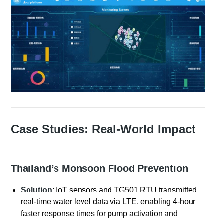
Case Studies: Real-World Impact
Thailand’s Monsoon Flood Prevention
Solution
: IoT sensors and TG501 RTU transmitted
real-time water level data via LTE, enabling 4-hour
faster response times for pump activation and