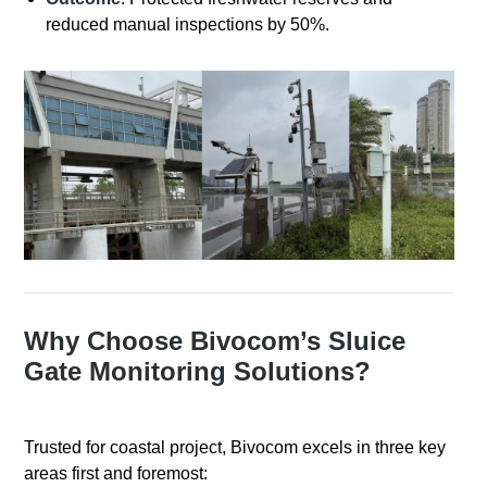
reduced manual inspections by 50%.
Why Choose Bivocom’s Sluice
Gate Monitoring Solutions?
Trusted for coastal project, Bivocom excels in three key
areas first and foremost: