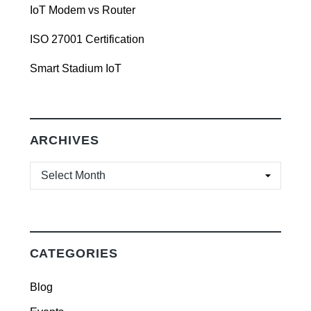
IoT Modem vs Router
ISO 27001 Certification
Smart Stadium IoT
ARCHIVES
ARCHIVES
CATEGORIES
Blog