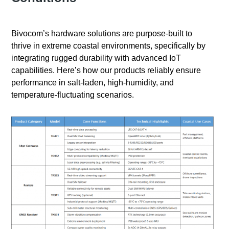
Bivocom’s hardware solutions are purpose-built to
thrive in extreme coastal environments, specifically by
integrating rugged durability with advanced IoT
capabilities. Here’s how our products reliably ensure
performance in salt-laden, high-humidity, and
temperature-fluctuating scenarios.