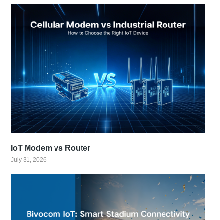
IoT Modem vs Router
July 31, 2026