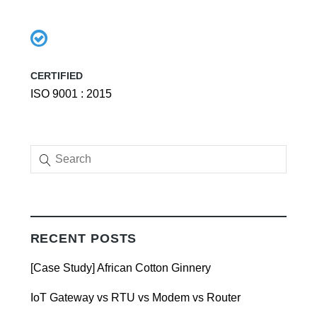
CERTIFIED
ISO 9001 : 2015
RECENT POSTS
[Case Study] African Cotton Ginnery
IoT Gateway vs RTU vs Modem vs Router