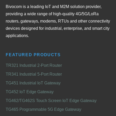
Bivocom is a leading IoT and M2M solution provider,
providing a wide range of high-quality 4G/5G/LoRa
routers, gateways, modems, RTUs and other connectivity
devices designed for industrial, enterprise, and smart city
applications.
FEATURED PRODUCTS
TR321 Industrial 2-Port Router
TR341 Industrial 5-Port Router
TG451 Industrial IoT Gateway
TG452 IoT Edge Gateway
TG462/TG462S Touch Screen IoT Edge Gateway
TG465 Programmable 5G Edge Gateway