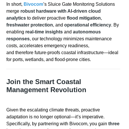
In short
,
Bivocom
’s Sluice Gate Monitoring Solutions
merge
robust hardware with AI-driven cloud
analytics
to deliver
proactive
flood mitigation
,
freshwater protection
, and
operational efficiency
.
By
enabling
real-time insights
and
autonomous
responses
, our technology minimizes maintenance
costs, accelerates emergency readiness,
and
therefore
future-proofs coastal infrastructure—ideal
for ports, wetlands, and flood-prone cities.
Join the Smart Coastal
Management Revolution
Given the escalating climate threats, proactive
adaptation is no longer optional—it’s imperative.
Specifically, by partnering with Bivocom, you gain
three