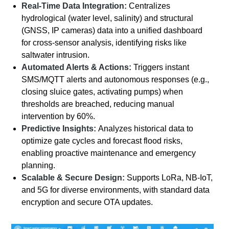
Real-Time Data Integration:
Centralizes
hydrological (water level, salinity) and structural
(GNSS, IP cameras) data into a unified dashboard
for cross-sensor analysis, identifying risks like
saltwater intrusion.
Automated Alerts & Actions:
Triggers instant
SMS/MQTT alerts and autonomous responses (e.g.,
closing sluice gates, activating pumps) when
thresholds are breached, reducing manual
intervention by 60%.
Predictive Insights:
Analyzes historical data to
optimize gate cycles and forecast flood risks,
enabling proactive maintenance and emergency
planning.
Scalable & Secure Design:
Supports LoRa, NB-IoT,
and 5G for diverse environments, with standard data
encryption and secure OTA updates.