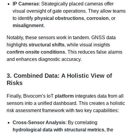
IP Cameras
: Strategically placed cameras offer
visual oversight of gate operations. They allow teams
to identify
physical obstructions
,
corrosion
, or
misalignment
.
Notably, these sensors work in tandem. GNSS data
highlights
structural shifts
, while visual insights
confirm onsite conditions
. This reduces false alarms
and enhances diagnostic accuracy.
3. Combined Data: A Holistic View of
Risks
Finally, Bivocom’s IoT
platform
integrates data from all
sensors into a unified dashboard. This creates a holistic
risk assessment framework with two key capabilities:
Cross-Sensor Analysis
: By correlating
hydrological data with structural metrics
, the