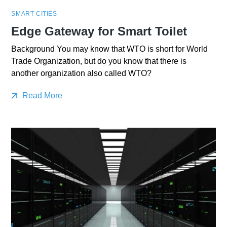
SMART CITIES
Edge Gateway for Smart Toilet
Background You may know that WTO is short for World
Trade Organization, but do you know that there is
another organization also called WTO?
Read More