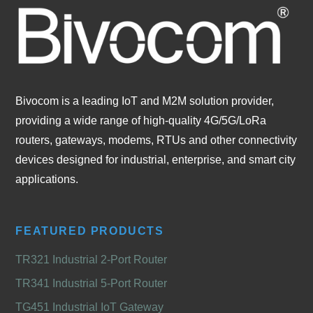
Bivocom is a leading IoT and M2M solution provider,
providing a wide range of high-quality 4G/5G/LoRa
routers, gateways, modems, RTUs and other connectivity
devices designed for industrial, enterprise, and smart city
applications.
FEATURED PRODUCTS
TR321 Industrial 2-Port Router
TR341 Industrial 5-Port Router
TG451 Industrial IoT Gateway