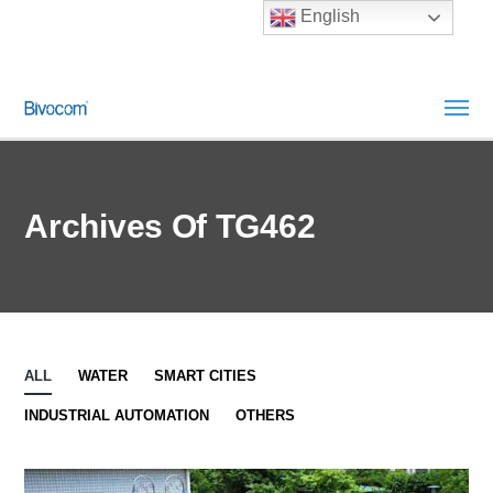
English
Archives Of TG462
ALL
WATER
SMART CITIES
INDUSTRIAL AUTOMATION
OTHERS