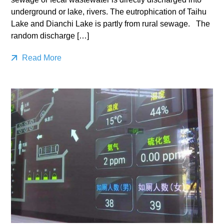
underground or lake, rivers. The eutrophication of Taihu
Lake and Dianchi Lake is partly from rural sewage. The
random discharge […]
Read More