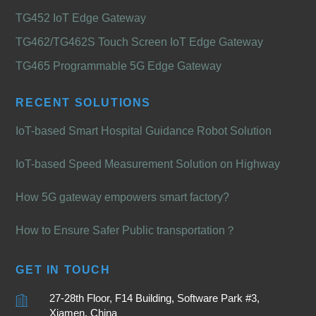
TG452 IoT Edge Gateway
TG462/TG462S Touch Screen IoT Edge Gateway
TG465 Programmable 5G Edge Gateway
RECENT SOLUTIONS
IoT-based Smart Hospital Guidance Robot Solution
IoT-based Speed Measurement Solution on Highway
How 5G gateway empowers smart factory?
How to Ensure Safer Public transportation？
GET IN TOUCH
27-28th Floor, F14 Building, Software Park #3,
Xiamen, China