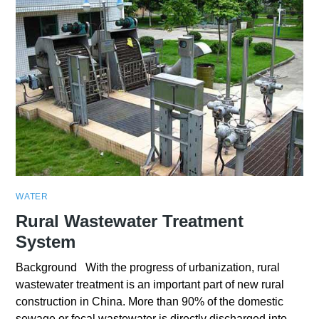
WATER
Rural Wastewater Treatment
System
Background With the progress of urbanization, rural
wastewater treatment is an important part of new rural
construction in China. More than 90% of the domestic
sewage or fecal wastewater is directly discharged into