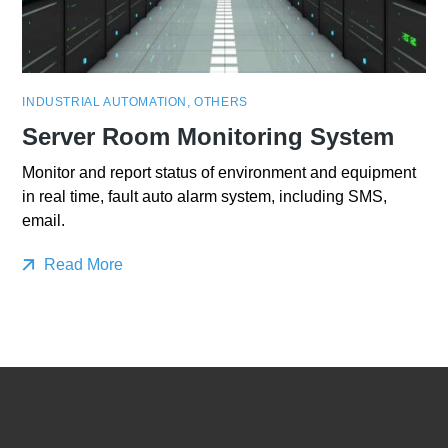
INDUSTRIAL AUTOMATION
,
OTHERS
Server Room Monitoring System
Monitor and report status of environment and equipment
in real time, fault auto alarm system, including SMS,
email.
Read More