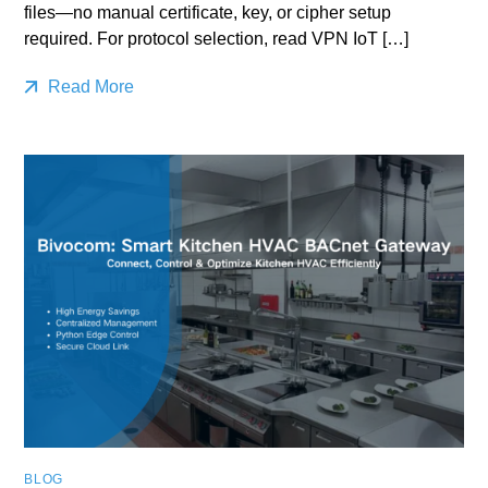
files—no manual certificate, key, or cipher setup
required. For protocol selection, read VPN IoT […]
Read More
BLOG