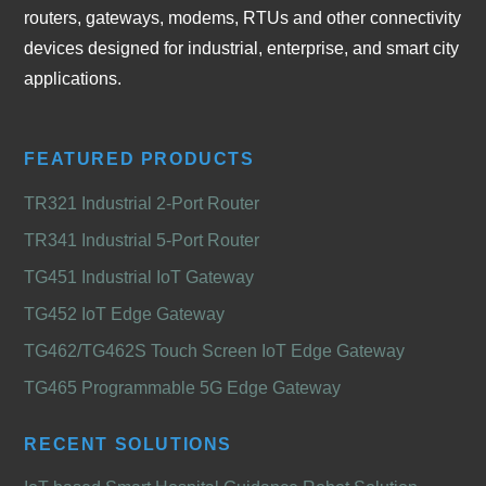
routers, gateways, modems, RTUs and other connectivity
devices designed for industrial, enterprise, and smart city
applications.
FEATURED PRODUCTS
TR321 Industrial 2-Port Router
TR341 Industrial 5-Port Router
TG451 Industrial IoT Gateway
TG452 IoT Edge Gateway
TG462/TG462S Touch Screen IoT Edge Gateway
TG465 Programmable 5G Edge Gateway
RECENT SOLUTIONS