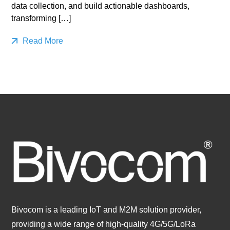
data collection, and build actionable dashboards,
transforming […]
Read More
Bivocom is a leading IoT and M2M solution provider,
providing a wide range of high-quality 4G/5G/LoRa