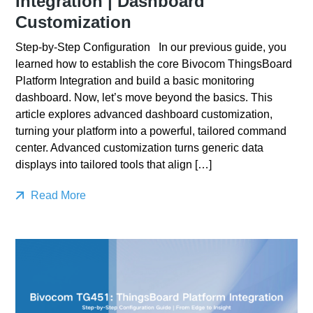
Integration | Dashboard
Customization
Step-by-Step Configuration In our previous guide, you
learned how to establish the core Bivocom ThingsBoard
Platform Integration and build a basic monitoring
dashboard. Now, let’s move beyond the basics. This
article explores advanced dashboard customization,
turning your platform into a powerful, tailored command
center. Advanced customization turns generic data
displays into tailored tools that align […]
Read More