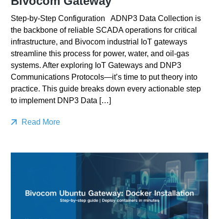
Bivocom Gateway
Step-by-Step Configuration ADNP3 Data Collection is
the backbone of reliable SCADA operations for critical
infrastructure, and Bivocom industrial IoT gateways
streamline this process for power, water, and oil-gas
systems. After exploring IoT Gateways and DNP3
Communications Protocols—it’s time to put theory into
practice. This guide breaks down every actionable step
to implement DNP3 Data […]
Read More