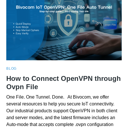
BLOG
How to Connect OpenVPN through
Ovpn File
One File. One Tunnel. Done. At Bivocom, we offer
several resources to help you secure IoT connectivity.
Our industrial products support OpenVPN in both client
and server modes, and the latest firmware includes an
Auto‑mode that accepts complete .ovpn configuration