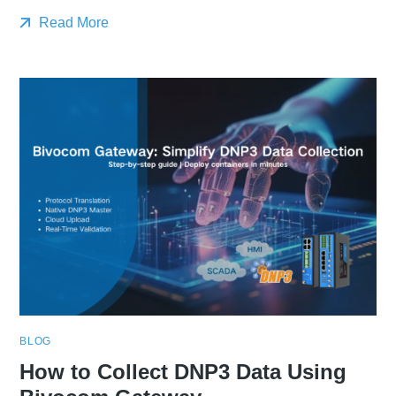
Read More
BLOG
How to Collect DNP3 Data Using