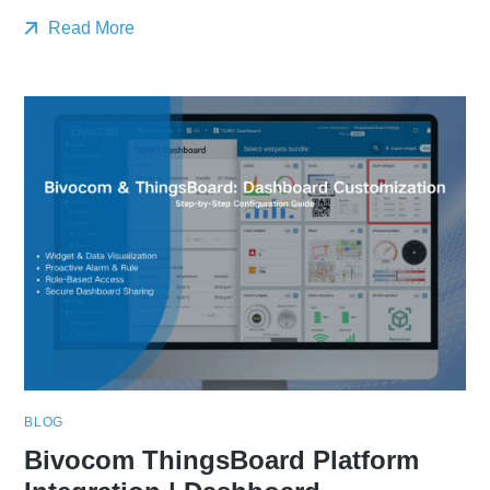
Read More
BLOG
Bivocom ThingsBoard Platform