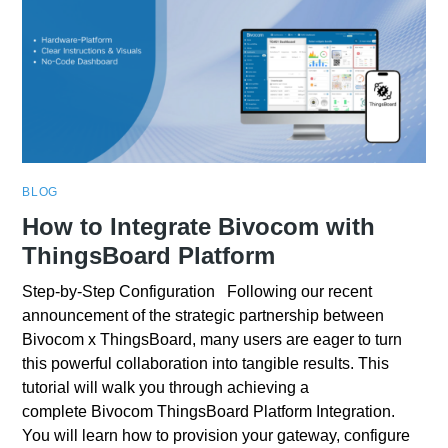
BLOG
How to Integrate Bivocom with
ThingsBoard Platform
Step-by-Step Configuration Following our recent
announcement of the strategic partnership between
Bivocom x ThingsBoard, many users are eager to turn
this powerful collaboration into tangible results. This
tutorial will walk you through achieving a
complete Bivocom ThingsBoard Platform Integration.
You will learn how to provision your gateway, configure