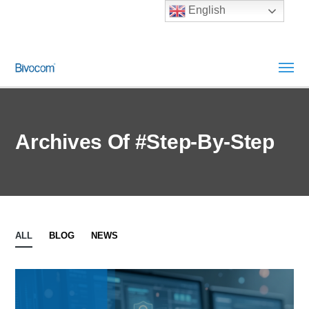
English
Archives Of #Step-By-Step
ALL
BLOG
NEWS