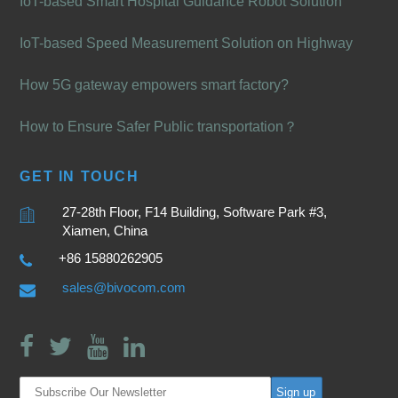
IoT-based Smart Hospital Guidance Robot Solution
IoT-based Speed Measurement Solution on Highway
How 5G gateway empowers smart factory?
How to Ensure Safer Public transportation？
GET IN TOUCH
27-28th Floor, F14 Building, Software Park #3,
Xiamen, China
+86 15880262905
sales@bivocom.com