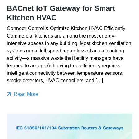
BACnet IoT Gateway for Smart
Kitchen HVAC
Connect, Control & Optimize Kitchen HVAC Efficiently
Commercial kitchens are among the most energy-
intensive spaces in any building. Most kitchen ventilation
systems run at full speed regardless of actual cooking
activity—a massive waste that facility managers have
learned to accept. Achieving true efficiency requires
intelligent connectivity between temperature sensors,
smoke detectors, HVAC controllers, and […]
Read More