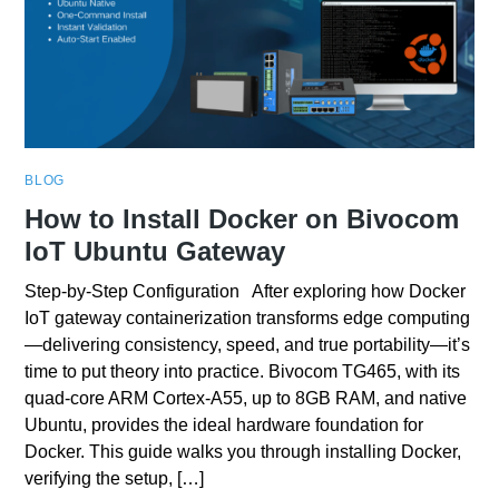
BLOG
How to Install Docker on Bivocom
IoT Ubuntu Gateway
Step-by-Step Configuration After exploring how Docker
IoT gateway containerization transforms edge computing
—delivering consistency, speed, and true portability—it’s
time to put theory into practice. Bivocom TG465, with its
quad‑core ARM Cortex‑A55, up to 8GB RAM, and native
Ubuntu, provides the ideal hardware foundation for
Docker. This guide walks you through installing Docker,
verifying the setup, […]