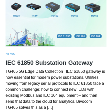
NEWS
IEC 61850 Substation Gateway
TG465 5G Edge Data Collection IEC 61850 gateway is
now essential for modern power substations. Utilities
moving from legacy serial protocols to IEC 61850 face a
common challenge: how to connect new IEDs with
existing Modbus and IEC 104 equipment – and then
send that data to the cloud for analytics. Bivocom
TG465 solves this as a […]