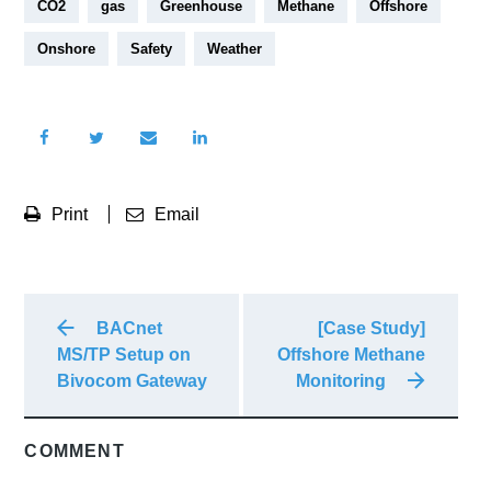
CO2
gas
Greenhouse
Methane
Offshore
Onshore
Safety
Weather
Print
Email
BACnet
[Case Study]
MS/TP Setup on
Offshore Methane
Bivocom Gateway
Monitoring
COMMENT