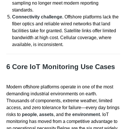
sampling no longer meet modern reporting
standards.
Connectivity challenge.
Offshore platforms lack the
fiber optics and reliable wired networks that land
facilities take for granted. Satellite links offer limited
bandwidth at high cost. Cellular coverage, where
available, is inconsistent.
6 Core IoT Monitoring Use Cases
Modern offshore platforms operate in one of the most
demanding industrial environments on earth.
Thousands of components, extreme weather, limited
access, and zero tolerance for failure—every day brings
risks to
people
,
assets
, and the
environment
. IoT
monitoring has moved from a competitive advantage to
an operational necessity.
Below are the six most widely