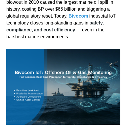
blowout in 2010 caused the largest marine oil spill in
history, costing BP over $65 billion and triggering a
global regulatory reset. Today,
Bivocom
industrial IoT
technology closes long-standing gaps in
safety,
compliance, and cost efficiency
— even in the
harshest marine environments.