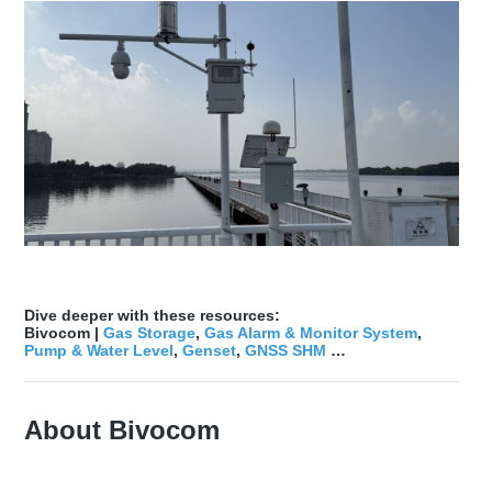
Dive deeper with these resources:
Bivocom |
Gas Storage
,
Gas Alarm & Monitor System
,
Pump & Water Level
,
Genset
,
GNSS SHM
…
About Bivocom