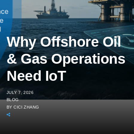
Why Offshore Oil
& Gas Operations
Need IoT
JULY 7, 2026
BLOG
BY
CICI ZHANG