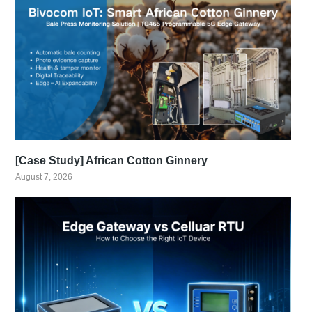
[Case Study] African Cotton Ginnery
August 7, 2026