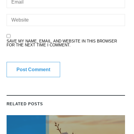
SAVE MY NAME, EMAIL, AND WEBSITE IN THIS BROWSER
FOR THE NEXT TIME I COMMENT.
RELATED POSTS