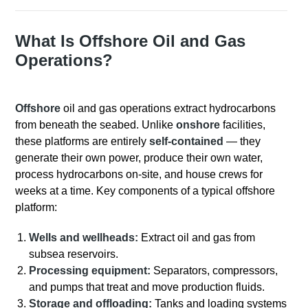
What Is Offshore Oil and Gas
Operations?
Offshore
oil and gas operations extract hydrocarbons
from beneath the seabed. Unlike
onshore
facilities,
these platforms are entirely
self-contained
— they
generate their own power, produce their own water,
process hydrocarbons on-site, and house crews for
weeks at a time.
Key components of a typical offshore
platform:
Wells and wellheads:
Extract oil and gas from
subsea reservoirs.
Processing equipment:
Separators, compressors,
and pumps that treat and move production fluids.
Storage and offloading:
Tanks and loading systems