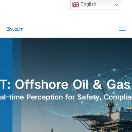
English