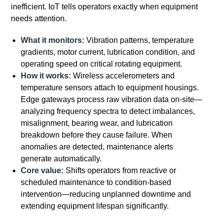
inefficient. IoT tells operators exactly when equipment
needs attention.
What it monitors:
Vibration patterns, temperature
gradients, motor current, lubrication condition, and
operating speed on critical rotating equipment.
How it works:
Wireless accelerometers and
temperature sensors attach to equipment housings.
Edge gateways process raw vibration data on-site—
analyzing frequency spectra to detect imbalances,
misalignment, bearing wear, and lubrication
breakdown before they cause failure. When
anomalies are detected, maintenance alerts
generate automatically.
Core value:
Shifts operators from reactive or
scheduled maintenance to condition-based
intervention—reducing unplanned downtime and
extending equipment lifespan significantly.