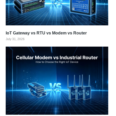
IoT Gateway vs RTU vs Modem vs Router
July 31, 2026