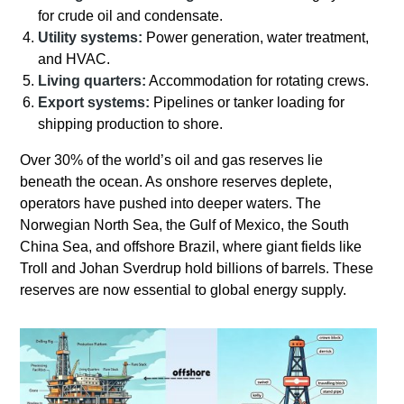
for crude oil and condensate.
Utility systems:
Power generation, water treatment,
and HVAC.
Living quarters:
Accommodation for rotating crews.
Export systems:
Pipelines or tanker loading for
shipping production to shore.
Over 30% of the world’s oil and gas reserves lie
beneath the ocean. As onshore reserves deplete,
operators have pushed into deeper waters. The
Norwegian North Sea, the Gulf of Mexico, the South
China Sea, and offshore Brazil, where giant fields like
Troll and Johan Sverdrup hold billions of barrels. These
reserves are now essential to global energy supply.