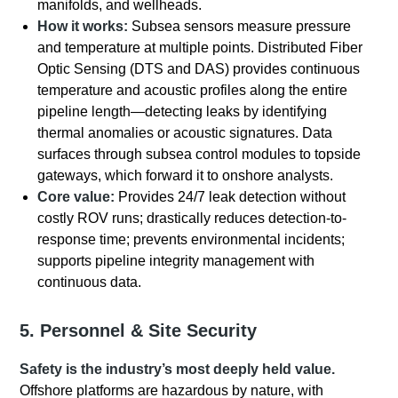
manifolds, and wellheads.
How it works:
Subsea sensors measure pressure
and temperature at multiple points. Distributed Fiber
Optic Sensing (DTS and DAS) provides continuous
temperature and acoustic profiles along the entire
pipeline length—detecting leaks by identifying
thermal anomalies or acoustic signatures. Data
surfaces through subsea control modules to topside
gateways, which forward it to onshore analysts.
Core value:
Provides 24/7 leak detection without
costly ROV runs; drastically reduces detection-to-
response time; prevents environmental incidents;
supports pipeline integrity management with
continuous data.
5. Personnel & Site Security
Safety is the industry’s most deeply held value.
Offshore platforms are hazardous by nature, with