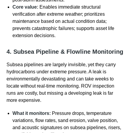
Core value:
Enables immediate structural
verification after extreme weather; prioritizes
maintenance based on actual condition data;
prevents catastrophic failures; supports asset life
extension decisions.
4. Subsea Pipeline & Flowline Monitoring
Subsea pipelines are largely invisible, yet they carry
hydrocarbons under extreme pressure.
A leak is
environmentally devastating and can take weeks to
locate without real-time monitoring. ROV inspection
runs are costly, but missing a developing leak is far
more expensive.
What it monitors:
Pressure drops, temperature
variations, flow rates, sand erosion, valve position,
and acoustic signatures on subsea pipelines, risers,