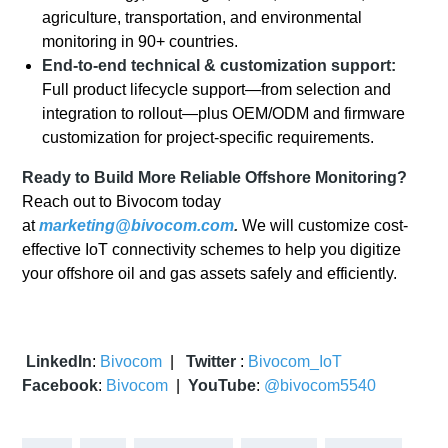
agriculture, transportation, and environmental
monitoring in 90+ countries.
End-to-end technical & customization support:
Full product lifecycle support—from selection and
integration to rollout—plus OEM/ODM and firmware
customization for project-specific requirements.
Ready to Build More Reliable Offshore Monitoring?
Reach out to Bivocom today
at
marketing@bivocom.com
.
We will customize cost-
effective IoT connectivity schemes to help you digitize
your offshore oil and gas assets safely and efficiently.
LinkedIn
:
Bivocom
|
Twitter
:
Bivocom_IoT
Facebook
:
Bivocom
|
YouTube
:
@bivocom5540