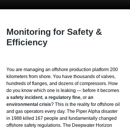
Monitoring for Safety &
Efficiency
You are managing an offshore production platform 200
kilometers from shore. You have thousands of valves,
hundreds of flanges, and dozens of compressors. How
do you know which one is leaking — before it becomes
a safety incident
,
a regulatory fine
, or
an
environmental crisis
?
This is the reality for offshore oil
and gas operators every day. The Piper Alpha disaster
in 1988 killed 167 people and fundamentally changed
offshore safety regulations. The Deepwater Horizon