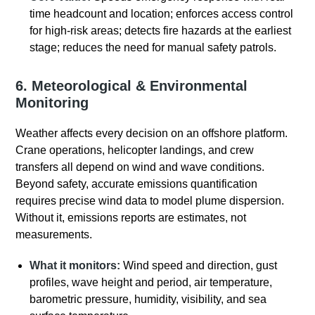
time headcount and location; enforces access control
for high-risk areas; detects fire hazards at the earliest
stage; reduces the need for manual safety patrols.
6. Meteorological & Environmental
Monitoring
Weather affects every decision on an offshore platform
.
Crane operations, helicopter landings, and crew
transfers all depend on wind and wave conditions.
Beyond safety, accurate emissions quantification
requires precise wind data to model plume dispersion.
Without it, emissions reports are estimates, not
measurements.
What it monitors:
Wind speed and direction, gust
profiles, wave height and period, air temperature,
barometric pressure, humidity, visibility, and sea