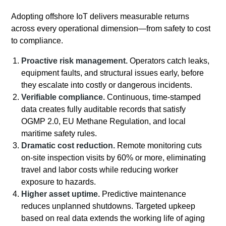
Adopting offshore IoT delivers measurable returns
across every operational dimension—from safety to cost
to compliance.
Proactive risk management.
Operators catch leaks,
equipment faults, and structural issues early, before
they escalate into costly or dangerous incidents.
Verifiable compliance.
Continuous, time-stamped
data creates fully auditable records that satisfy
OGMP 2.0, EU Methane Regulation, and local
maritime safety rules.
Dramatic cost reduction.
Remote monitoring cuts
on-site inspection visits by 60% or more, eliminating
travel and labor costs while reducing worker
exposure to hazards.
Higher asset uptime.
Predictive maintenance
reduces unplanned shutdowns. Targeted upkeep
based on real data extends the working life of aging