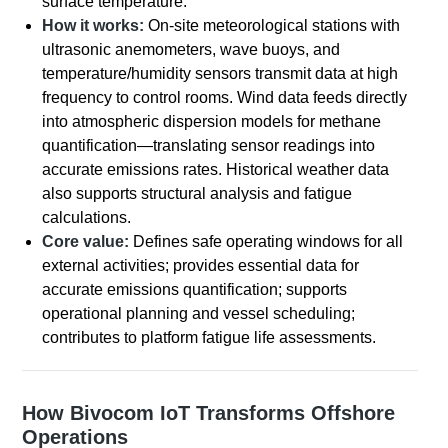
surface temperature.
How it works:
On-site meteorological stations with
ultrasonic anemometers, wave buoys, and
temperature/humidity sensors transmit data at high
frequency to control rooms. Wind data feeds directly
into atmospheric dispersion models for methane
quantification—translating sensor readings into
accurate emissions rates. Historical weather data
also supports structural analysis and fatigue
calculations.
Core value:
Defines safe operating windows for all
external activities; provides essential data for
accurate emissions quantification; supports
operational planning and vessel scheduling;
contributes to platform fatigue life assessments.
How Bivocom IoT Transforms Offshore
Operations