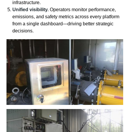
infrastructure.
Unified visibility.
Operators monitor performance,
emissions, and safety metrics across every platform
from a single dashboard—driving better strategic
decisions.