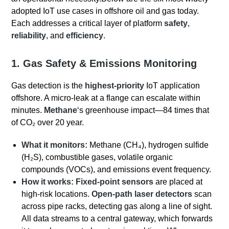
adopted IoT use cases in offshore oil and gas today.
Each addresses a critical layer of platform
safety
,
reliability
, and
efficiency
.
1. Gas Safety & Emissions Monitoring
Gas detection is the
highest-priority
IoT application
offshore.
A micro-leak at a flange can escalate within
minutes.
Methane
‘s greenhouse impact—84 times that
of CO₂ over 20 year.
What it monitors:
Methane (CH₄), hydrogen sulfide
(H₂S), combustible gases, volatile organic
compounds (VOCs), and emissions event frequency.
How it works:
Fixed-point sensors
are placed at
high-risk locations.
Open-path laser detectors
scan
across pipe racks, detecting gas along a line of sight.
All data streams to a central gateway, which forwards