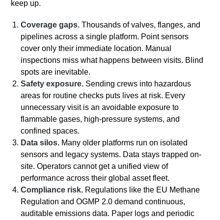
keep up.
Coverage gaps.
Thousands of valves, flanges, and
pipelines across a single platform. Point sensors
cover only their immediate location. Manual
inspections miss what happens between visits. Blind
spots are inevitable.
Safety exposure.
Sending crews into hazardous
areas for routine checks puts lives at risk. Every
unnecessary visit is an avoidable exposure to
flammable gases, high-pressure systems, and
confined spaces.
Data silos.
Many older platforms run on isolated
sensors and legacy systems. Data stays trapped on-
site. Operators cannot get a unified view of
performance across their global asset fleet.
Compliance risk.
Regulations like the EU Methane
Regulation and OGMP 2.0 demand continuous,
auditable emissions data. Paper logs and periodic