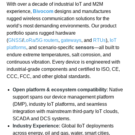
With over a decade of industrial IoT and M2M
experience,
Bivocom
designs and manufactures
rugged wireless communication solutions for the
world‘s most demanding environments
. Our product
portfolio spans rugged hardware
(
GNSS
/
LoRa/
5G
routers
,
gateways
, and
RTUs
),
IoT
platforms
, and scenario-specific
sensors
—all built to
endure extreme temperatures, salt corrosion, and
continuous vibration
. Every device is engineered with
industrial-grade components and certified to ISO, CE,
CCC, FCC, and other global standards.
Open platform & ecosystem compatibility
: Native
support spans our device management platform
(DMP), industry IoT platforms, and seamless
integration with mainstream third-party IoT clouds,
SCADA and DCS systems.
Industry Experience:
Global IIoT deployments
across energy, oil and gas, water, smart cities,