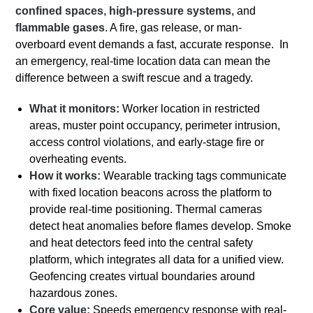
confined spaces
,
high-pressure systems
, and
flammable gases
. A fire, gas release, or man-
overboard event demands a fast, accurate response. In
an emergency, real-time location data can mean the
difference between a swift rescue and a tragedy.
What it monitors:
Worker location in restricted
areas, muster point occupancy, perimeter intrusion,
access control violations, and early-stage fire or
overheating events.
How it works:
Wearable tracking tags communicate
with fixed location beacons across the platform to
provide real-time positioning. Thermal cameras
detect heat anomalies before flames develop. Smoke
and heat detectors feed into the central safety
platform, which integrates all data for a unified view.
Geofencing creates virtual boundaries around
hazardous zones.
Core value:
Speeds emergency response with real-