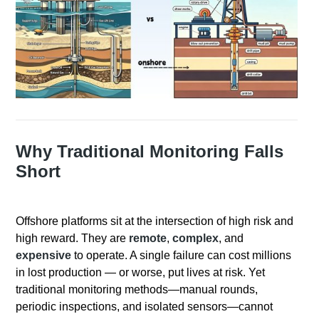
Why Traditional Monitoring Falls
Short
Offshore platforms sit at the intersection of high risk and
high reward. They are
remote
,
complex
, and
expensive
to operate. A single failure can cost millions
in lost production — or worse, put lives at risk. Yet
traditional monitoring methods—manual rounds,
periodic inspections, and isolated sensors—cannot