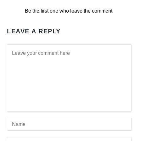
Be the first one who leave the comment.
LEAVE A REPLY