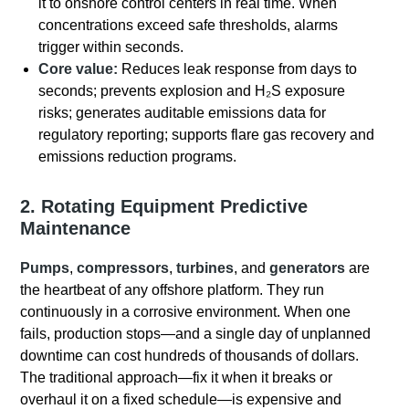
it to onshore control centers in real time. When
concentrations exceed safe thresholds, alarms
trigger within seconds.
Core value:
Reduces leak response from days to
seconds; prevents explosion and H₂S exposure
risks; generates auditable emissions data for
regulatory reporting; supports flare gas recovery and
emissions reduction programs.
2. Rotating Equipment Predictive
Maintenance
Pumps
,
compressors
,
turbines
, and
generators
are
the heartbeat of any offshore platform.
They run
continuously in a corrosive environment.
When one
fails, production stops—and a single day of unplanned
downtime can cost hundreds of thousands of dollars.
The traditional approach—fix it when it breaks or
overhaul it on a fixed schedule—is expensive and