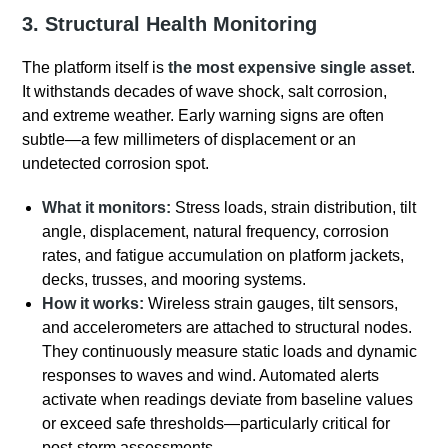
3. Structural Health Monitoring
The platform itself is
the
most expensive single asset
.
It withstands decades of wave shock, salt corrosion,
and extreme weather. Early warning signs are often
subtle—a few millimeters of displacement or an
undetected corrosion spot.
What it monitors:
Stress loads, strain distribution, tilt
angle, displacement, natural frequency, corrosion
rates, and fatigue accumulation on platform jackets,
decks, trusses, and mooring systems.
How it works:
Wireless strain gauges, tilt sensors,
and accelerometers are attached to structural nodes.
They continuously measure static loads and dynamic
responses to waves and wind. Automated alerts
activate when readings deviate from baseline values
or exceed safe thresholds—particularly critical for
post-storm assessments.