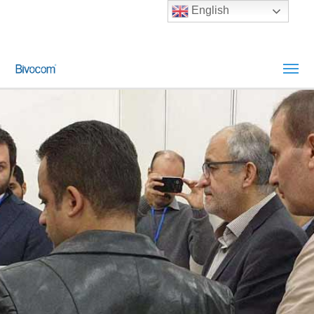
English