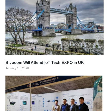
Bivocom Will Attend IoT Tech EXPO in UK
January 13, 2020