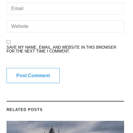
SAVE MY NAME, EMAIL, AND WEBSITE IN THIS BROWSER
FOR THE NEXT TIME I COMMENT.
RELATED POSTS