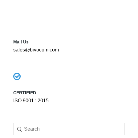
Mail Us
sales@bivocom.com
CERTIFIED
ISO 9001 : 2015