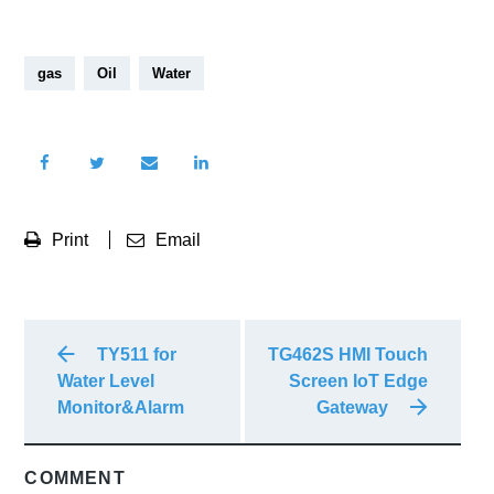
gas
Oil
Water
Print
Email
TY511 for
TG462S HMI Touch
Water Level
Screen IoT Edge
Monitor&Alarm
Gateway
COMMENT