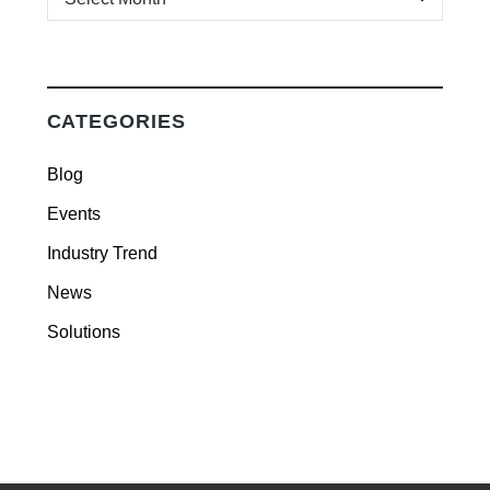
CATEGORIES
Blog
Events
Industry Trend
News
Solutions