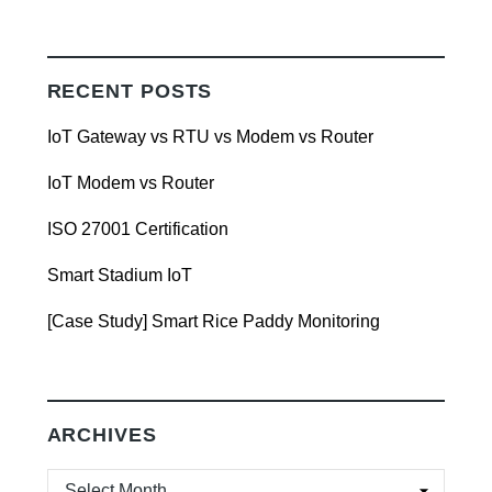
RECENT POSTS
IoT Gateway vs RTU vs Modem vs Router
IoT Modem vs Router
ISO 27001 Certification
Smart Stadium IoT
[Case Study] Smart Rice Paddy Monitoring
ARCHIVES
ARCHIVES