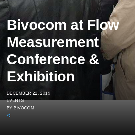
Bivocom at Flow
Measurement
Conference &
Exhibition
DECEMBER 22, 2019
EVENTS
BY
BIVOCOM