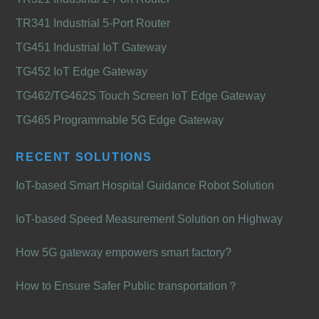
TR341 Industrial 5-Port Router
TG451 Industrial IoT Gateway
TG452 IoT Edge Gateway
TG462/TG462S Touch Screen IoT Edge Gateway
TG465 Programmable 5G Edge Gateway
RECENT SOLUTIONS
IoT-based Smart Hospital Guidance Robot Solution
IoT-based Speed Measurement Solution on Highway
How 5G gateway empowers smart factory?
How to Ensure Safer Public transportation？