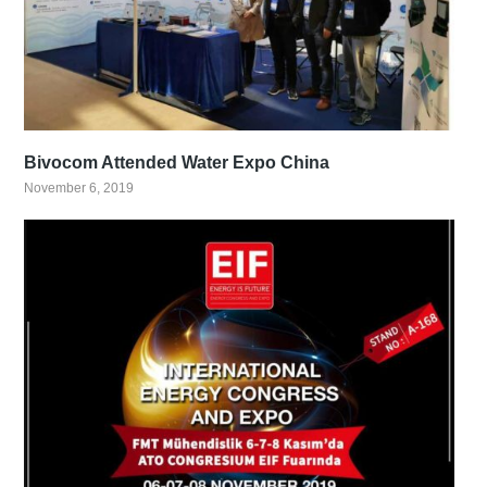
Bivocom Attended Water Expo China
November 6, 2019