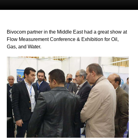
Bivocom partner in the Middle East had a great show at
Flow Measurement Conference & Exhibition for Oil,
Gas, and Water.