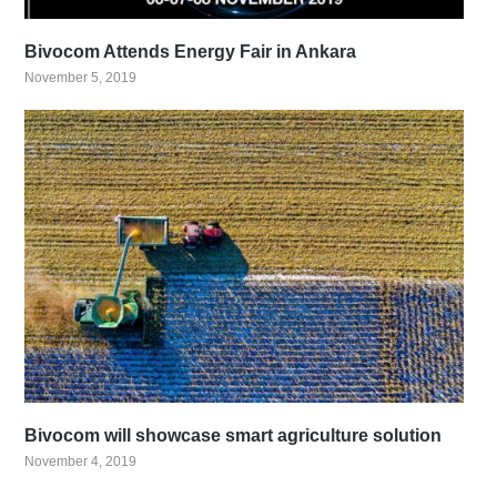
Bivocom Attends Energy Fair in Ankara
November 5, 2019
Bivocom will showcase smart agriculture solution
November 4, 2019