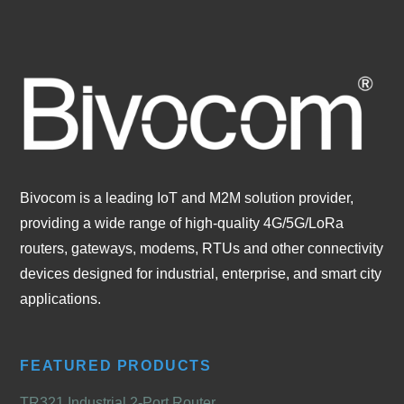
Bivocom is a leading IoT and M2M solution provider,
providing a wide range of high-quality 4G/5G/LoRa
routers, gateways, modems, RTUs and other connectivity
devices designed for industrial, enterprise, and smart city
applications.
FEATURED PRODUCTS
TR321 Industrial 2-Port Router