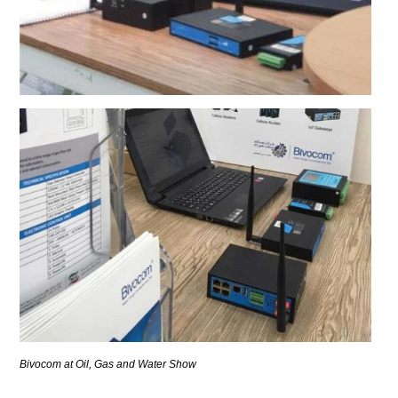
Bivocom at Oil, Gas and Water Show