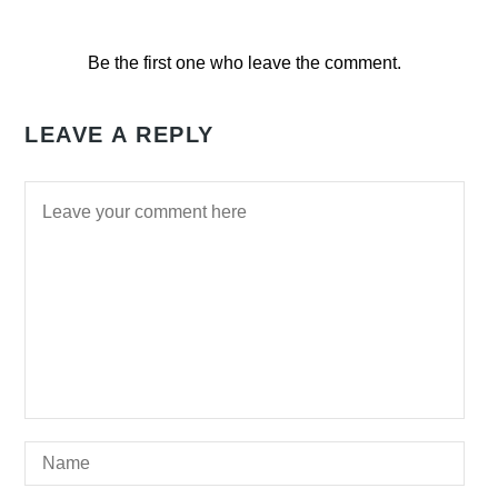
Be the first one who leave the comment.
LEAVE A REPLY