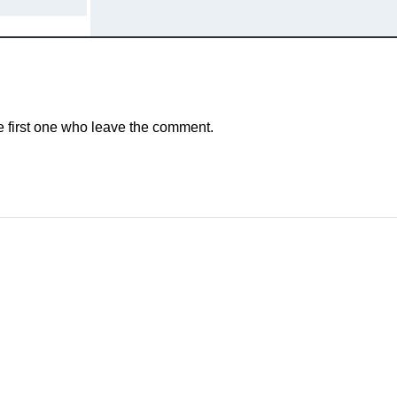
e first one who leave the comment.