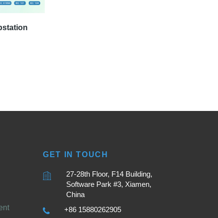
bstation
GET IN TOUCH
27-28th Floor, F14 Building,
Software Park #3, Xiamen,
China
ent
+86 15880262905