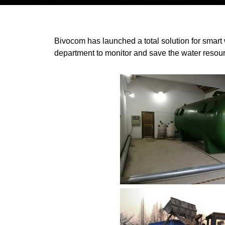
Bivocom has launched a total solution for smart
department to monitor and save the water resou