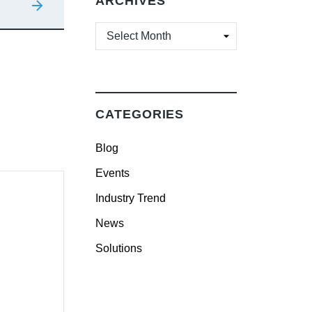
ARCHIVES
ARCHIVES
CATEGORIES
Blog
Events
Industry Trend
News
Solutions