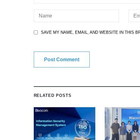
SAVE MY NAME, EMAIL, AND WEBSITE IN THIS 
RELATED POSTS