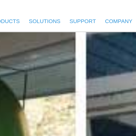
ODUCTS
SOLUTIONS
SUPPORT
COMPANY