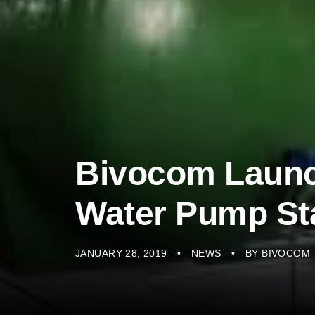
Bivocom Laun
Water Pump St
JANUARY 28, 2019
NEWS
BY
BIVOCOM