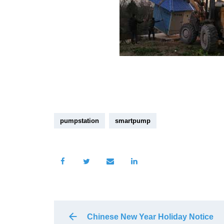
pumpstation
smartpump
Chinese New Year Holiday Notice