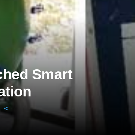
ched Smart
ation