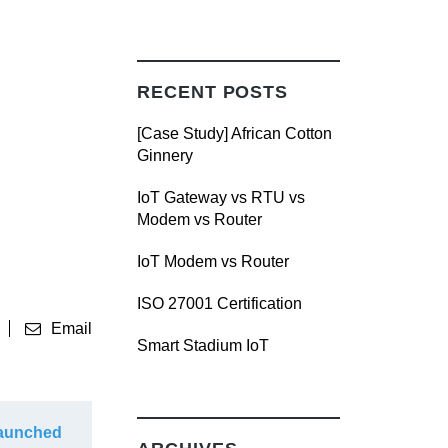
RECENT POSTS
[Case Study] African Cotton
Ginnery
IoT Gateway vs RTU vs
Modem vs Router
IoT Modem vs Router
ISO 27001 Certification
Email
Smart Stadium IoT
Launched