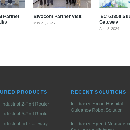
 Partner
Bivocom Partner Visit
IEC 61850 Su
alks
Gateway
May 21, 2026
April 8, 2026
TURED PRODUCTS
RECENT SOLUTIONS
IoT-based Smart Hospital
Industrial 2-Port Router
Guidance Robot Solution
Industrial 5-Port Router
Industrial IoT Gateway
IoT-based Speed Measurem