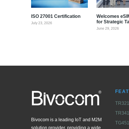
ISO 27001 Certification
Welcomes eSIM
for Strategic T
July 23, 2026
June 29, 2026
FEA
TR321 
TR341 
Bivocom is a leading IoT and M2M
TG451 
solution provider, providing a wide