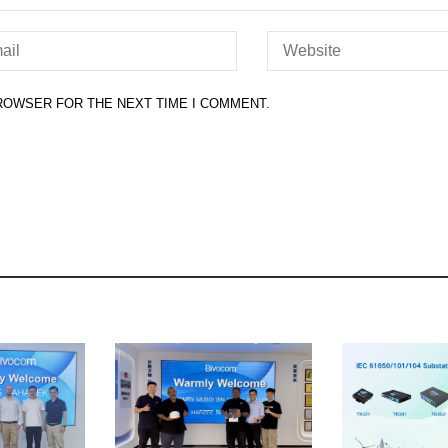
BROWSER FOR THE NEXT TIME I COMMENT.