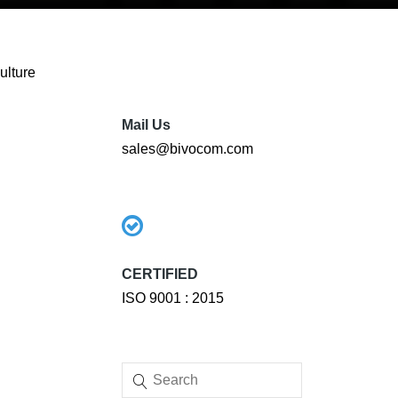
ulture
Mail Us
sales@bivocom.com
CERTIFIED
ISO 9001 : 2015