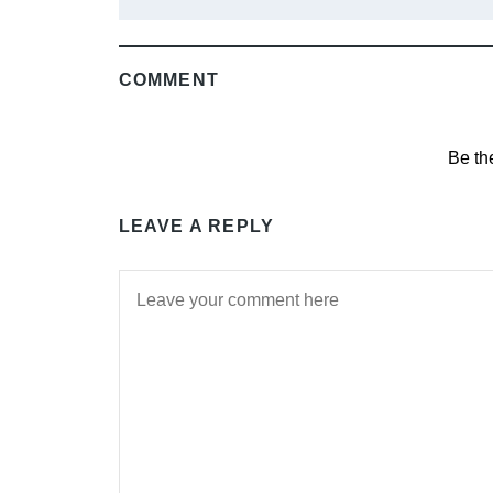
COMMENT
Be th
LEAVE A REPLY