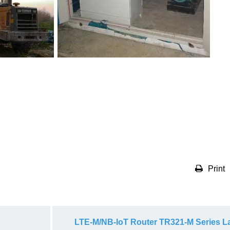
Print
LTE-M/NB-IoT Router TR321-M Series 