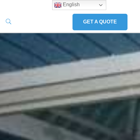
English
GET A QUOTE