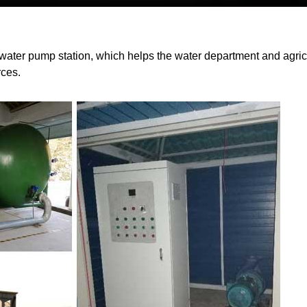
 water pump station, which helps the water department and agric
rces.