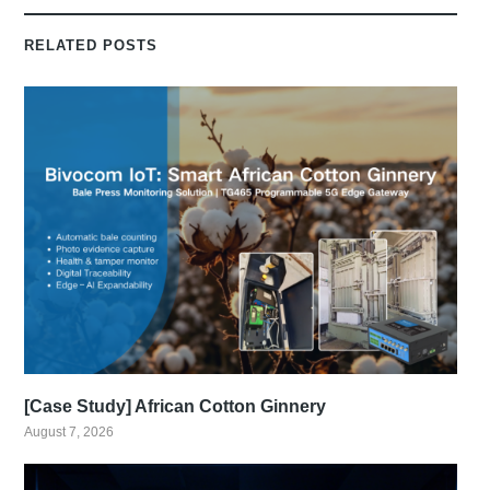
RELATED POSTS
[Case Study] African Cotton Ginnery
August 7, 2026