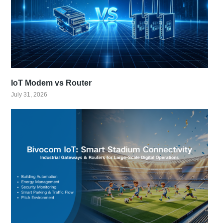
IoT Modem vs Router
July 31, 2026