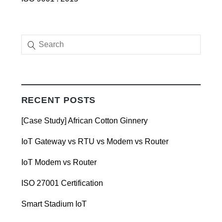
RECENT POSTS
[Case Study] African Cotton Ginnery
IoT Gateway vs RTU vs Modem vs Router
IoT Modem vs Router
ISO 27001 Certification
Smart Stadium IoT