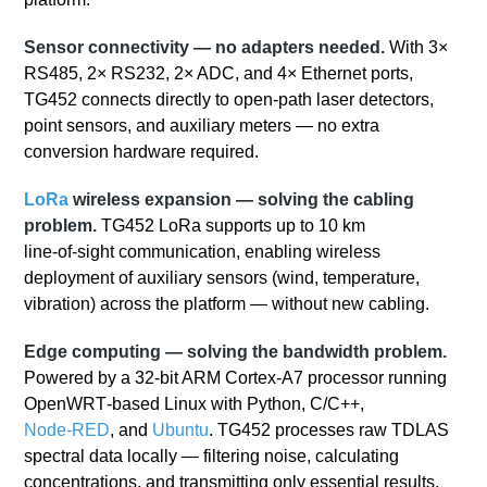
Sensor connectivity — no adapters needed.
With 3×
RS485, 2× RS232, 2× ADC, and 4× Ethernet ports,
TG452 connects directly to open-path laser detectors,
point sensors, and auxiliary meters — no extra
conversion hardware required.
LoRa
wireless expansion — solving the cabling
problem.
TG452 LoRa supports up to 10 km
line‑of‑sight communication, enabling wireless
deployment of auxiliary sensors (wind, temperature,
vibration) across the platform — without new cabling.
Edge computing — solving the bandwidth problem.
Powered by a 32‑bit ARM Cortex‑A7 processor running
OpenWRT‑based Linux with Python, C/C++,
Node‑RED
, and
Ubuntu
. TG452 processes raw TDLAS
spectral data locally — filtering noise, calculating
concentrations, and transmitting only essential results.