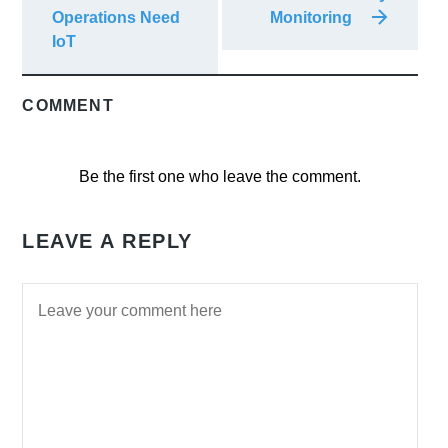
Operations Need
Monitoring
IoT
COMMENT
Be the first one who leave the comment.
LEAVE A REPLY