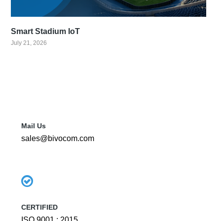
Smart Stadium IoT
July 21, 2026
Mail Us
sales@bivocom.com
CERTIFIED
ISO 9001 : 2015