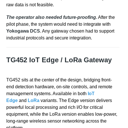
raw data is not feasible.
The operator also needed future-proofing.
After the
pilot phase, the system would need to integrate with
Yokogawa DCS
.
Any gateway chosen had to support
industrial protocols and secure integration.
TG452 IoT Edge / LoRa Gateway
TG452 sits at the center of the design, bridging front-
end detection hardware, on-site controls, and remote
management systems. Available in both
IoT
Edge
and
LoRa
variants. The Edge version delivers
powerful local processing and rich I/O for critical
equipment, while the LoRa version enables low‑power,
long‑range wireless sensor networking across the
platform.