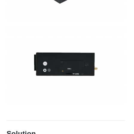
Solution