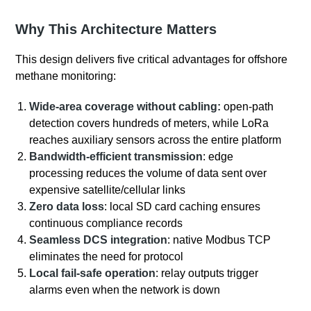
Why This Architecture Matters
This design delivers five critical advantages for offshore
methane monitoring:
Wide‑area coverage without cabling:
open‑path
detection covers hundreds of meters, while LoRa
reaches auxiliary sensors across the entire platform
Bandwidth‑efficient transmission
: edge
processing reduces the volume of data sent over
expensive satellite/cellular links
Zero data loss
: local SD card caching ensures
continuous compliance records
Seamless DCS integration
: native Modbus TCP
eliminates the need for protocol
Local fail‑safe operation
: relay outputs trigger
alarms even when the network is down