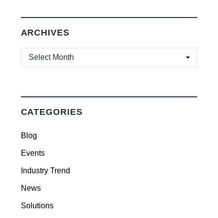
ARCHIVES
ARCHIVES
CATEGORIES
Blog
Events
Industry Trend
News
Solutions