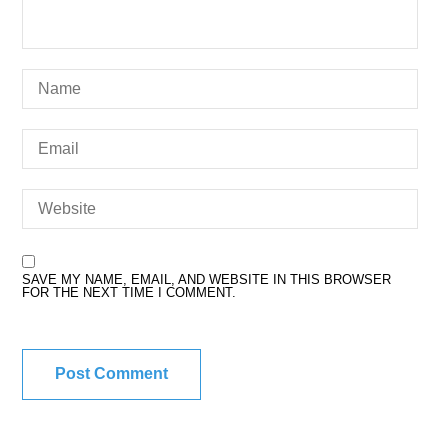
SAVE MY NAME, EMAIL, AND WEBSITE IN THIS BROWSER
FOR THE NEXT TIME I COMMENT.