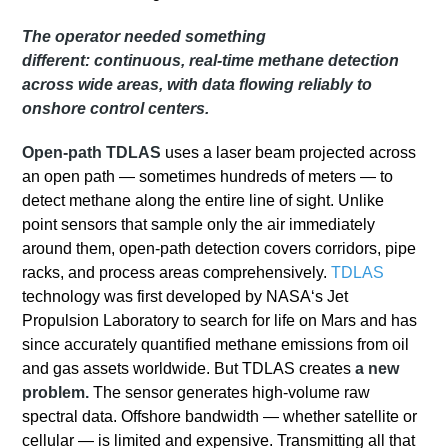
The operator needed something
different:
continuous, real-time methane detection
across wide areas
, with data flowing reliably to
onshore control centers.
Open-path TDLAS
uses a laser beam projected across
an open path — sometimes hundreds of meters — to
detect methane along the entire line of sight. Unlike
point sensors that sample only the air immediately
around them, open-path detection covers corridors, pipe
racks, and process areas comprehensively.
TDLAS
technology was first developed by NASA‘s Jet
Propulsion Laboratory to search for life on Mars and has
since accurately quantified methane emissions from oil
and gas assets worldwide.
But TDLAS creates
a new
problem.
The sensor generates high-volume raw
spectral data. Offshore bandwidth — whether satellite or
cellular — is limited and expensive
. Transmitting all that