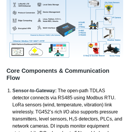
Core Components & Communication
Flow
Sensor-to-Gateway:
The open-path TDLAS
detector connects via RS485 using Modbus RTU.
LoRa sensors (wind, temperature, vibration) link
wirelessly. TG452’s rich I/O also supports pressure
transmitters, level sensors, H₂S detectors, PLCs, and
network cameras. DI inputs monitor equipment