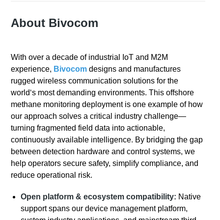
About Bivocom
With over a decade of industrial IoT and M2M
experience,
Bivocom
designs and manufactures
rugged wireless communication solutions for the
world‘s most demanding environments. This offshore
methane monitoring deployment is one example of how
our approach solves a critical industry challenge—
turning fragmented field data into actionable,
continuously available intelligence. By bridging the gap
between detection hardware and control systems, we
help operators secure safety, simplify compliance, and
reduce operational risk.
Open platform & ecosystem compatibility:
Native
support spans our device management platform,