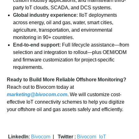
custom industry applications, and mainstream third-
party IoT clouds, SCADA, and DCS systems.
Global industry experience:
IIoT deployments
across energy, oil and gas, water, smart cities,
agriculture, transportation, and environmental
monitoring in 90+ countries.
End-to-end support:
Full lifecycle assistance—from
selection and integration to rollout—plus OEM/ODM
and firmware customization for project-specific
requirements.
Ready to Build More Reliable Offshore Monitoring?
Reach out to Bivocom today at
marketing@bivocom.com
. We will customize cost-
effective IoT connectivity schemes to help you digitize
your offshore oil and gas assets safely and efficiently.
LinkedIn
:
Bivocom
|
Twitter
:
Bivocom_IoT