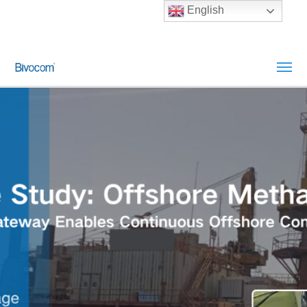
English