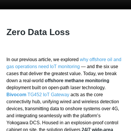
Zero Data Loss
In our previous article, we explored
why offshore oil and
gas operations need IoT monitoring
— and the six use
cases that deliver the greatest value
. Today, we break
down a real-world
offshore methane monitoring
deployment built on open-path laser technology.
Bivocom
TG452 IoT Gateway
acts as the core
connectivity hub, unifying wired and wireless detection
devices, transmitting data to onshore systems over 4G,
and integrating seamlessly with the platform’s
Yokogawa DCS. Housed in an explosion-proof control
cabinet on site, the solution delivers
24/7 wide-area