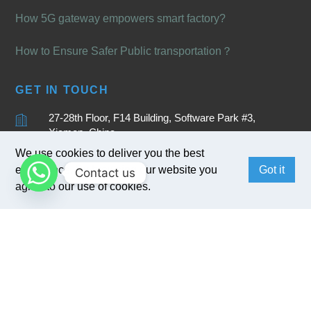
How 5G gateway empowers smart factory?
How to Ensure Safer Public transportation？
GET IN TOUCH
27-28th Floor, F14 Building, Software Park #3,
Xiamen, China
We use cookies to deliver you the best
+86 15880262905
experience. By browsing our website you
Got it
Contact us
sales@bivocom.com
agree to our use of cookies.
English