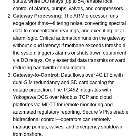
status, while DO relays (up to 5A) enable local
control of alarms, pumps, valves, and compressors.
Gateway Processing:
The ARM processor runs
edge algorithms—filtering noise, converting spectral
data to concentration readings, and executing local
alarm logic. Critical automation runs on the gateway
without cloud latency: if methane exceeds threshold,
the system triggers alarms or shuts down equipment
via DO relays. Only essential data transmits onward,
reducing bandwidth consumption.
Gateway-to-Control:
Data flows over 4G LTE with
dual-SIM redundancy and SD card caching for
outage protection. The TG452 integrates with
Yokogawa DCS over Modbus TCP and cloud
platforms via MQTT for remote monitoring and
automated regulatory reporting. Secure VPNs enable
bidirectional control—operators can remotely
manage pumps, valves, and emergency shutdown
from onshore.