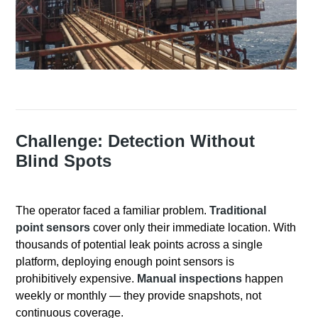
Challenge: Detection Without
Blind Spots
The operator faced a familiar problem.
Traditional
point sensors
cover only their immediate location
. With
thousands of potential leak points across a single
platform, deploying enough point sensors is
prohibitively expensive
.
Manual inspections
happen
weekly or monthly — they provide snapshots, not
continuous coverage
.