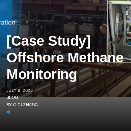
[Case Study]
Offshore Methane
Monitoring
JULY 9, 2026
BLOG
BY
CICI ZHANG