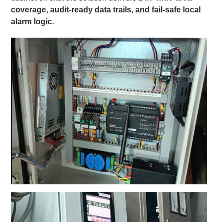
coverage, audit-ready data trails, and fail-safe local
alarm logic
.