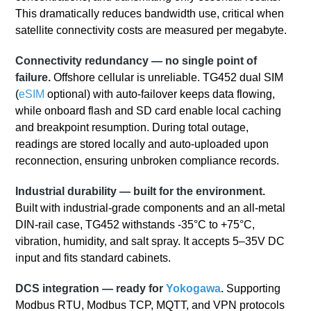
This dramatically reduces bandwidth use, critical when
satellite connectivity costs are measured per megabyte.
Connectivity redundancy — no single point of
failure.
Offshore cellular is unreliable. TG452 dual SIM
(
eSIM
optional) with auto‑failover keeps data flowing,
while onboard flash and SD card enable local caching
and breakpoint resumption. During total outage,
readings are stored locally and auto‑uploaded upon
reconnection, ensuring unbroken compliance records.
Industrial durability — built for the environment.
Built with industrial-grade components and an all-metal
DIN-rail case, TG452 withstands -35°C to +75°C,
vibration, humidity, and salt spray. It accepts 5–35V DC
input and fits standard cabinets.
DCS integration — ready for
Yokogawa
.
Supporting
Modbus RTU, Modbus TCP, MQTT, and VPN protocols