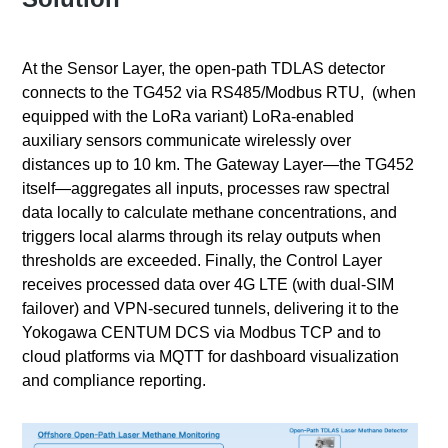
At the Sensor Layer, the open‑path TDLAS detector
connects to the TG452 via RS485/Modbus RTU, (when
equipped with the LoRa variant) LoRa‑enabled
auxiliary sensors communicate wirelessly over
distances up to 10 km. The Gateway Layer—the TG452
itself—aggregates all inputs, processes raw spectral
data locally to calculate methane concentrations, and
triggers local alarms through its relay outputs when
thresholds are exceeded. Finally, the Control Layer
receives processed data over 4G LTE (with dual‑SIM
failover) and VPN‑secured tunnels, delivering it to the
Yokogawa CENTUM DCS via Modbus TCP and to
cloud platforms via MQTT for dashboard visualization
and compliance reporting.