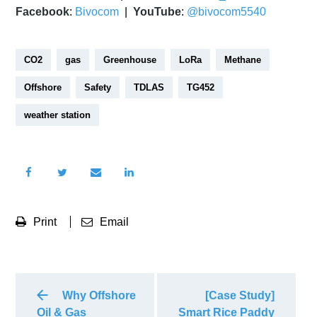
Facebook
:
Bivocom
|
YouTube
:
@bivocom5540
CO2
gas
Greenhouse
LoRa
Methane
Offshore
Safety
TDLAS
TG452
weather station
Print
Email
Why Offshore
[Case Study]
Oil & Gas
Smart Rice Paddy