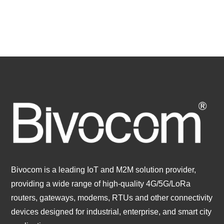
Bivocom is a leading IoT and M2M solution provider,
providing a wide range of high-quality 4G/5G/LoRa
routers, gateways, modems, RTUs and other connectivity
devices designed for industrial, enterprise, and smart city