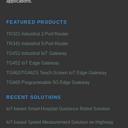
applications.
FEATURED PRODUCTS
TR321 Industrial 2-Port Router
TR341 Industrial 5-Port Router
TG451 Industrial IoT Gateway
TG452 IoT Edge Gateway
TG462/TG462S Touch Screen IoT Edge Gateway
TG465 Programmable 5G Edge Gateway
RECENT SOLUTIONS
IoT-based Smart Hospital Guidance Robot Solution
IoT-based Speed Measurement Solution on Highway