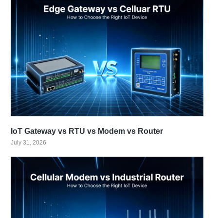
IoT Gateway vs RTU vs Modem vs Router
July 31, 2026