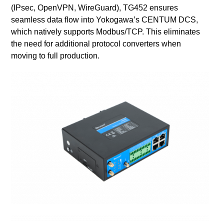
(IPsec, OpenVPN, WireGuard), TG452 ensures
seamless data flow into Yokogawa’s CENTUM DCS,
which natively supports Modbus/TCP. This eliminates
the need for additional protocol converters when
moving to full production.