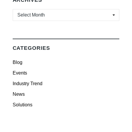
ARCHIVES
ARCHIVES
CATEGORIES
Blog
Events
Industry Trend
News
Solutions