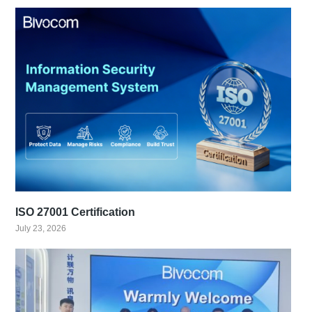
ISO 27001 Certification
July 23, 2026