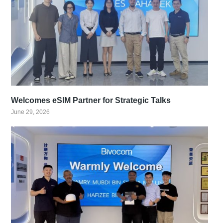
Welcomes eSIM Partner for Strategic Talks
June 29, 2026