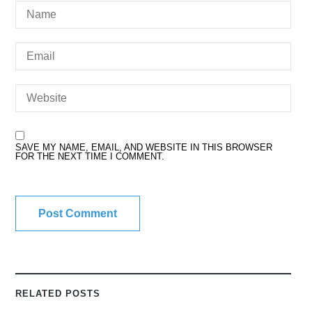
SAVE MY NAME, EMAIL, AND WEBSITE IN THIS BROWSER
FOR THE NEXT TIME I COMMENT.
RELATED POSTS