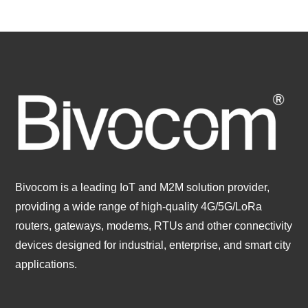
Bivocom is a leading IoT and M2M solution provider,
providing a wide range of high-quality 4G/5G/LoRa
routers, gateways, modems, RTUs and other connectivity
devices designed for industrial, enterprise, and smart city
applications.