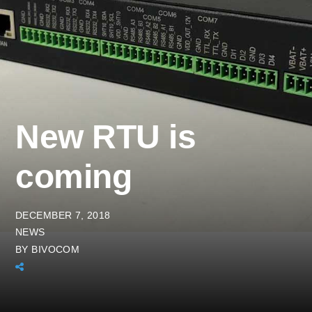
New RTU is
coming
DECEMBER 7, 2018
NEWS
BY
BIVOCOM