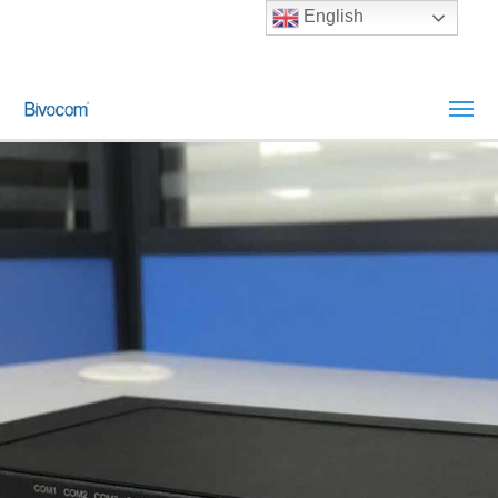
English