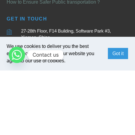
How to Ensure Safer Public transportation？
GET IN TOUCH
27-28th Floor, F14 Building, Software Park #3,
Xiamen, China
We use cookies to deliver you the best
+86 15880262905
experience. By browsing our website you
Got it
Contact us
sales@bivocom.com
agree to our use of cookies.
English