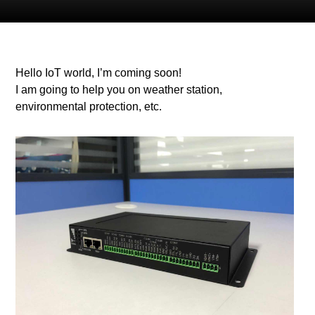
Hello IoT world, I’m coming soon!
I am going to help you on weather station,
environmental protection, etc.