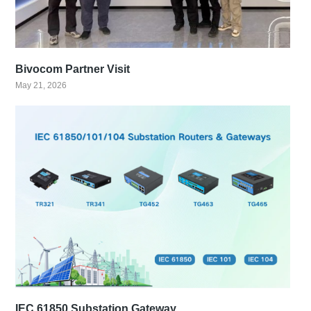
Bivocom Partner Visit
May 21, 2026
IEC 61850 Substation Gateway