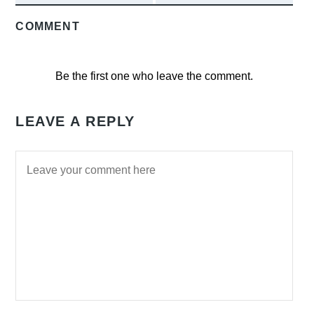
COMMENT
Be the first one who leave the comment.
LEAVE A REPLY