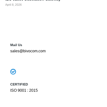
April 8, 2026
Mail Us
sales@bivocom.com
CERTIFIED
ISO 9001 : 2015