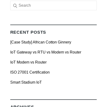
RECENT POSTS
[Case Study] African Cotton Ginnery
IoT Gateway vs RTU vs Modem vs Router
IoT Modem vs Router
ISO 27001 Certification
Smart Stadium IoT