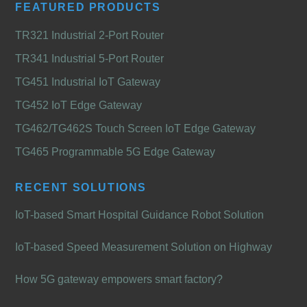
FEATURED PRODUCTS
TR321 Industrial 2-Port Router
TR341 Industrial 5-Port Router
TG451 Industrial IoT Gateway
TG452 IoT Edge Gateway
TG462/TG462S Touch Screen IoT Edge Gateway
TG465 Programmable 5G Edge Gateway
RECENT SOLUTIONS
IoT-based Smart Hospital Guidance Robot Solution
IoT-based Speed Measurement Solution on Highway
How 5G gateway empowers smart factory?