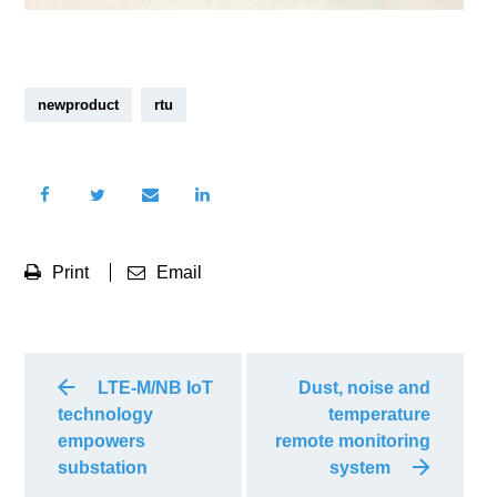
newproduct
rtu
Print
Email
LTE-M/NB IoT
Dust, noise and
technology
temperature
empowers
remote monitoring
substation
system