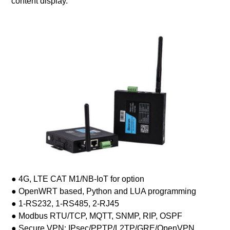
content display.
● 4G, LTE CAT M1/NB-IoT for option
● OpenWRT based, Python and LUA programming
● 1-RS232, 1-RS485, 2-RJ45
● Modbus RTU/TCP, MQTT, SNMP, RIP, OSPF
● Secure VPN: IPsec/PPTP/L2TP/GRE/OpenVPN