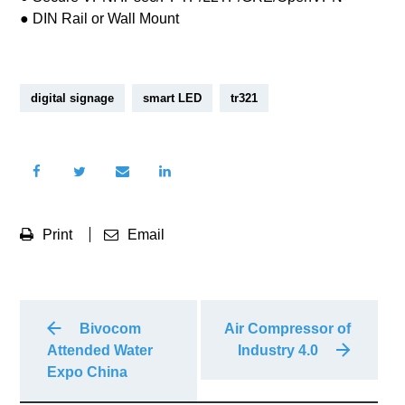
● DIN Rail or Wall Mount
digital signage
smart LED
tr321
Print
Email
Bivocom
Air Compressor of
Attended Water
Industry 4.0
Expo China