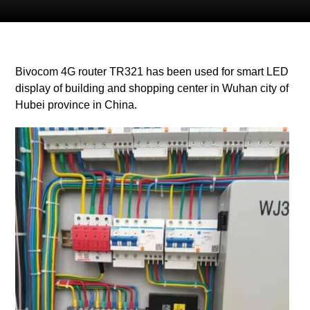
Bivocom 4G router TR321 has been used for smart LED
display of building and shopping center in Wuhan city of
Hubei province in China.