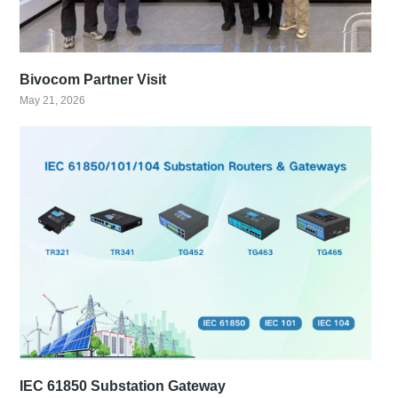
Bivocom Partner Visit
May 21, 2026
IEC 61850 Substation Gateway