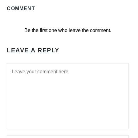
COMMENT
Be the first one who leave the comment.
LEAVE A REPLY