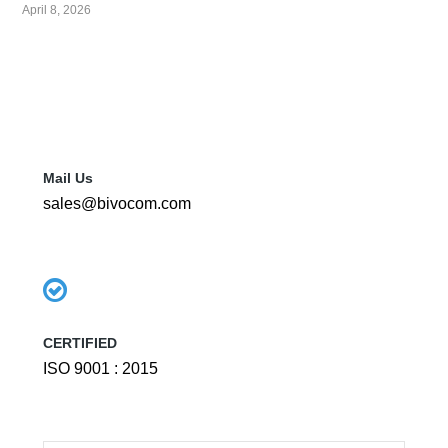
April 8, 2026
Mail Us
sales@bivocom.com
CERTIFIED
ISO 9001 : 2015