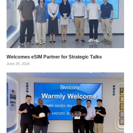
Welcomes eSIM Partner for Strategic Talks
June 29, 2026