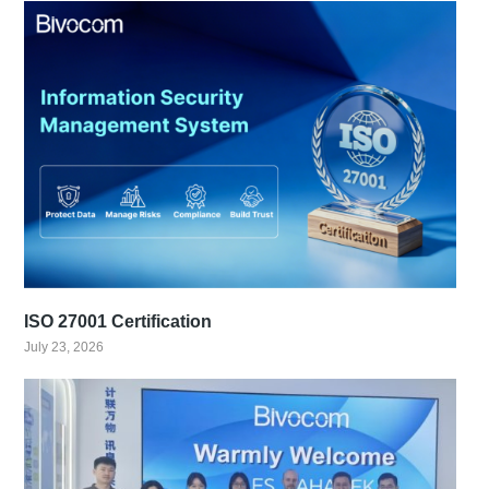
ISO 27001 Certification
July 23, 2026