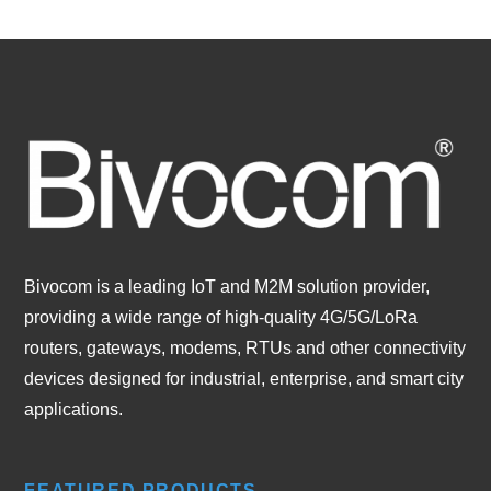
Bivocom is a leading IoT and M2M solution provider,
providing a wide range of high-quality 4G/5G/LoRa
routers, gateways, modems, RTUs and other connectivity
devices designed for industrial, enterprise, and smart city
applications.
FEATURED PRODUCTS