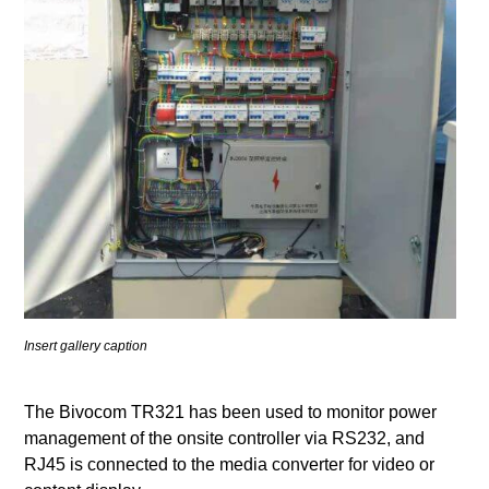
Insert gallery caption
The Bivocom TR321 has been used to monitor power
management of the onsite controller via RS232, and
RJ45 is connected to the media converter for video or