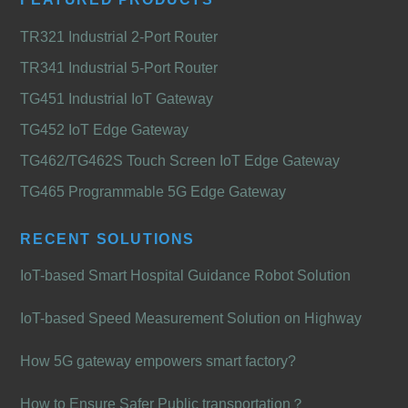
TR321 Industrial 2-Port Router
TR341 Industrial 5-Port Router
TG451 Industrial IoT Gateway
TG452 IoT Edge Gateway
TG462/TG462S Touch Screen IoT Edge Gateway
TG465 Programmable 5G Edge Gateway
RECENT SOLUTIONS
IoT-based Smart Hospital Guidance Robot Solution
IoT-based Speed Measurement Solution on Highway
How 5G gateway empowers smart factory?
How to Ensure Safer Public transportation？