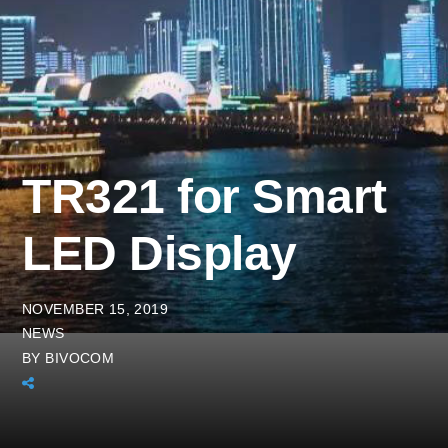
TR321 for Smart
LED Display
NOVEMBER 15, 2019
NEWS
BY
BIVOCOM