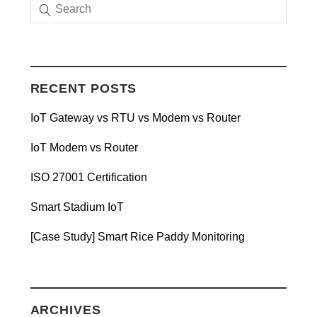
RECENT POSTS
IoT Gateway vs RTU vs Modem vs Router
IoT Modem vs Router
ISO 27001 Certification
Smart Stadium IoT
[Case Study] Smart Rice Paddy Monitoring
ARCHIVES