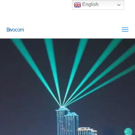
English