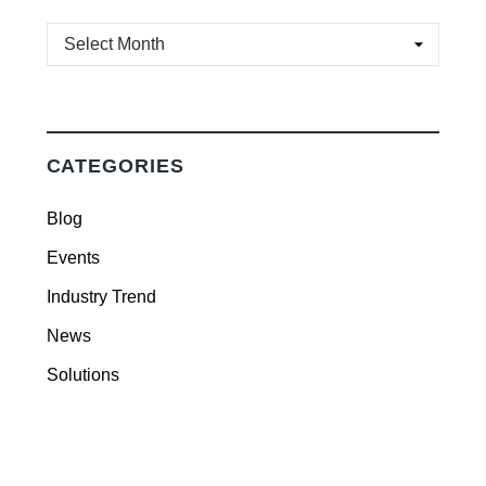
ARCHIVES
CATEGORIES
Blog
Events
Industry Trend
News
Solutions