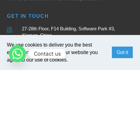
GET IN TOUCH
27-28th Floor, F14 Building, Software Park #3,
Xiamen, China
We use cookies to deliver you the best
+86 15880262905
experience. By browsing our website you
Got it
Contact us
sales@bivocom.com
agree to our use of cookies.
English