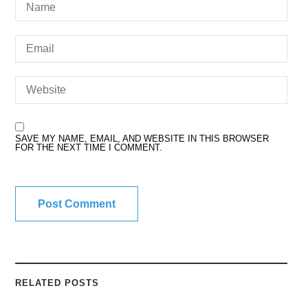
SAVE MY NAME, EMAIL, AND WEBSITE IN THIS BROWSER
FOR THE NEXT TIME I COMMENT.
RELATED POSTS