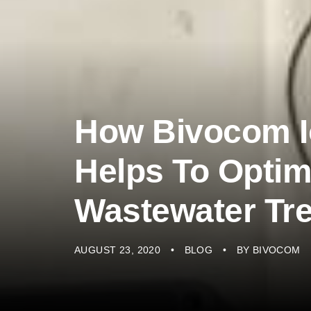
How Bivocom I
Helps To Optim
Wastewater Tr
AUGUST 23, 2020
BLOG
BY
BIVOCOM