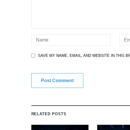
SAVE MY NAME, EMAIL, AND WEBSITE IN THIS 
RELATED POSTS