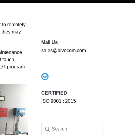
 to remotely
, they may
Mail Us
sales@bivocom.com
aintenance
D touch
e QT program
CERTIFIED
ISO 9001 : 2015