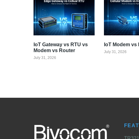
IoT Gateway vs RTU vs
IoT Modem vs 
Modem vs Router
July 31, 2026
July 31, 2026
FEA
TR321 