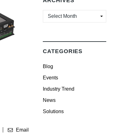
ARCHIVES
ARCHIVES
CATEGORIES
Blog
Events
Industry Trend
News
Solutions
Email