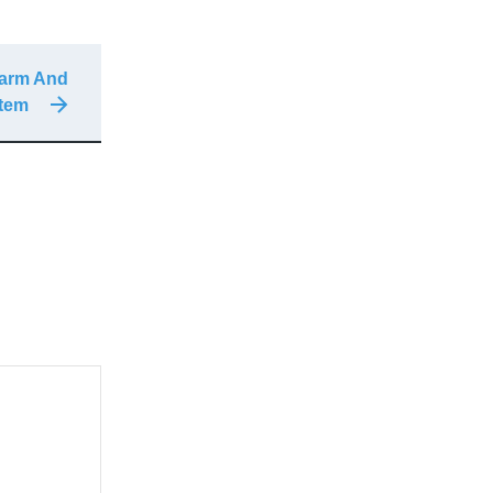
larm And
stem