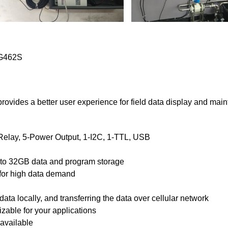
 TG462S
ovides a better user experience for field data display and mai
elay, 5-Power Output, 1-I2C, 1-TTL, USB
 to 32GB data and program storage
for high data demand
data locally, and transferring the data over cellular network
zable for your applications
available