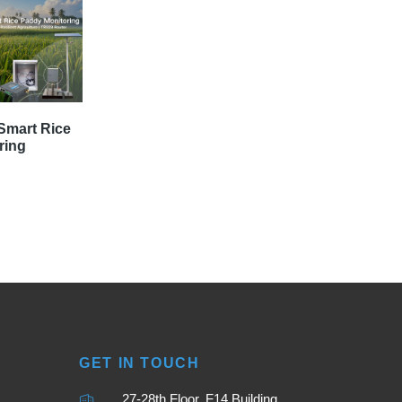
Smart Rice
ring
GET IN TOUCH
27-28th Floor, F14 Building,