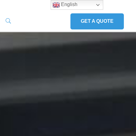
English
GET A QUOTE