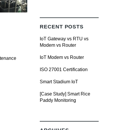
RECENT POSTS
IoT Gateway vs RTU vs
Modem vs Router
IoT Modem vs Router
ntenance
ISO 27001 Certification
Smart Stadium IoT
[Case Study] Smart Rice
Paddy Monitoring