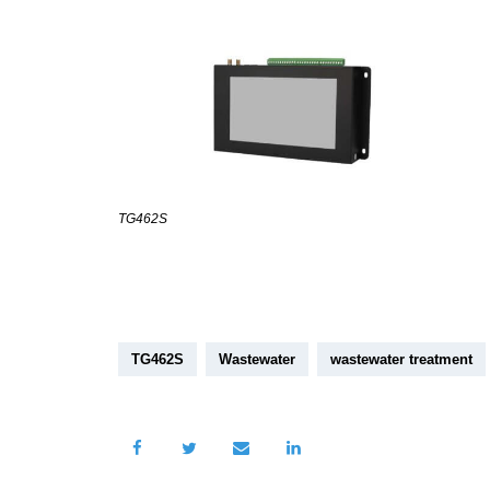
TG462S
TG462S
Wastewater
wastewater treatment