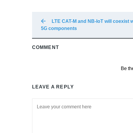
LTE CAT-M and NB-IoT will coexist w
5G components
COMMENT
Be th
LEAVE A REPLY