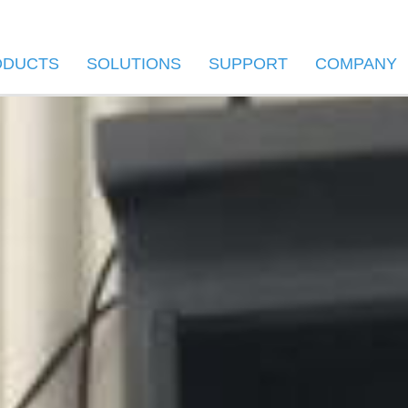
ODUCTS
SOLUTIONS
SUPPORT
COMPANY