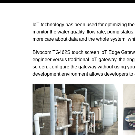
IoT technology has been used for optimizing the
monitor the water quality, flow rate, pump statu
more care about data and the whole system, while
Bivocom TG462S touch screen IoT Edge Gateway
engineer versus traditional IoT gateway, the en
screen, configure the gateway without using you
development environment allows developers to d