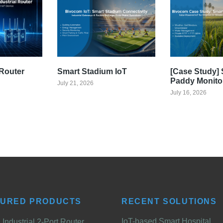
Router
Smart Stadium IoT
[Case Study] 
Paddy Monito
July 21, 2026
July 16, 2026
TURED PRODUCTS
RECENT SOLUTIONS
IoT-based Smart Hospital
Industrial 2-Port Router