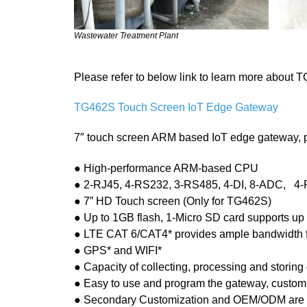
Wastewater Treatment Plant
Please refer to below link to learn more about
TG462S Touch Screen IoT Edge Gateway
7″ touch screen ARM based IoT edge gateway, pr
● High-performance ARM-based CPU
● 2-RJ45, 4-RS232, 3-RS485, 4-DI, 8-ADC, 4-R
● 7” HD Touch screen (Only for TG462S)
● Up to 1GB flash, 1-Micro SD card supports up
● LTE CAT 6/CAT4* provides ample bandwidth 
● GPS* and WIFI*
● Capacity of collecting, processing and storing 
● Easy to use and program the gateway, customi
● Secondary Customization and OEM/ODM are 