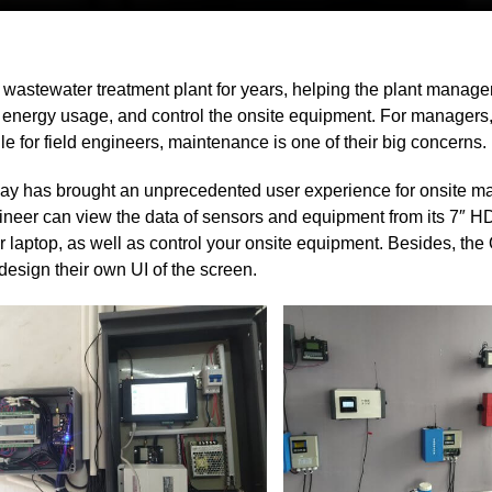
 wastewater treatment plant for years, helping the plant manager
s, energy usage, and control the onsite equipment. For managers
 for field engineers, maintenance is one of their big concerns.
 has brought an unprecedented user experience for onsite m
gineer can view the data of sensors and equipment from its 7″ H
r laptop, as well as control your onsite equipment. Besides, th
esign their own UI of the screen.