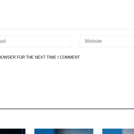
BROWSER FOR THE NEXT TIME I COMMENT.