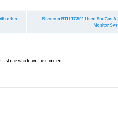
ith other
Bivocom RTU TG501 Used For Gas A
Monitor Sy
e first one who leave the comment.