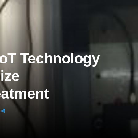
oT Technology
ize
eatment