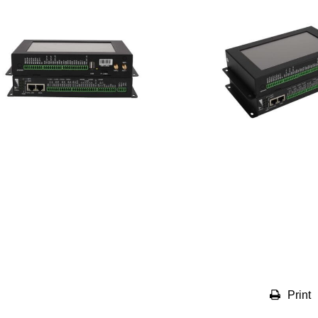
Print