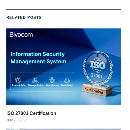
RELATED POSTS
ISO 27001 Certification
July 23, 2026