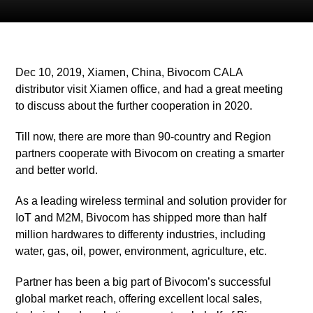
Dec 10, 2019, Xiamen, China, Bivocom CALA
distributor visit Xiamen office, and had a great meeting
to discuss about the further cooperation in 2020.
Till now, there are more than 90-country and Region
partners cooperate with Bivocom on creating a smarter
and better world.
As a leading wireless terminal and solution provider for
IoT and M2M, Bivocom has shipped more than half
million hardwares to differenty industries, including
water, gas, oil, power, environment, agriculture, etc.
Partner has been a big part of Bivocom’s successful
global market reach, offering excellent local sales,