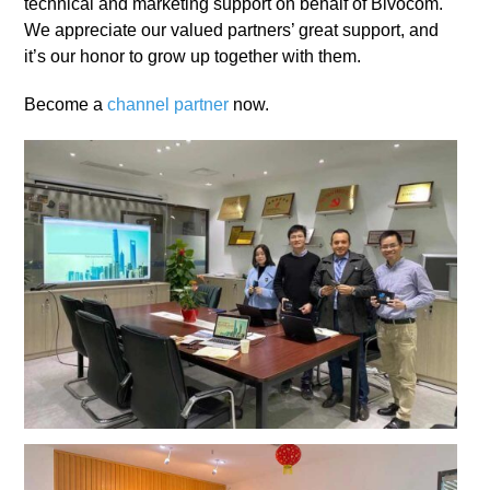
technical and marketing support on behalf of Bivocom.
We appreciate our valued partners’ great support, and
it’s our honor to grow up together with them.
Become a
channel partner
now.