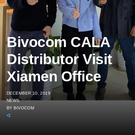
Bivocom CALA
Distributor Visit
Xiamen Office
DECEMBER 10, 2019
NEWS
BY
BIVOCOM