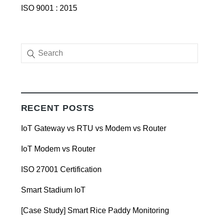
ISO 9001 : 2015
RECENT POSTS
IoT Gateway vs RTU vs Modem vs Router
IoT Modem vs Router
ISO 27001 Certification
Smart Stadium IoT
[Case Study] Smart Rice Paddy Monitoring