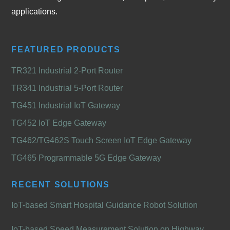
applications.
FEATURED PRODUCTS
TR321 Industrial 2-Port Router
TR341 Industrial 5-Port Router
TG451 Industrial IoT Gateway
TG452 IoT Edge Gateway
TG462/TG462S Touch Screen IoT Edge Gateway
TG465 Programmable 5G Edge Gateway
RECENT SOLUTIONS
IoT-based Smart Hospital Guidance Robot Solution
IoT-based Speed Measurement Solution on Highway