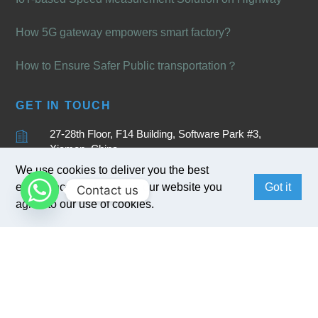
How 5G gateway empowers smart factory?
How to Ensure Safer Public transportation？
GET IN TOUCH
27-28th Floor, F14 Building, Software Park #3,
Xiamen, China
We use cookies to deliver you the best
+86 15880262905
experience. By browsing our website you
Got it
Contact us
sales@bivocom.com
agree to our use of cookies.
English