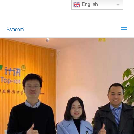
English