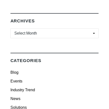
ARCHIVES
ARCHIVES
CATEGORIES
Blog
Events
Industry Trend
News
Solutions