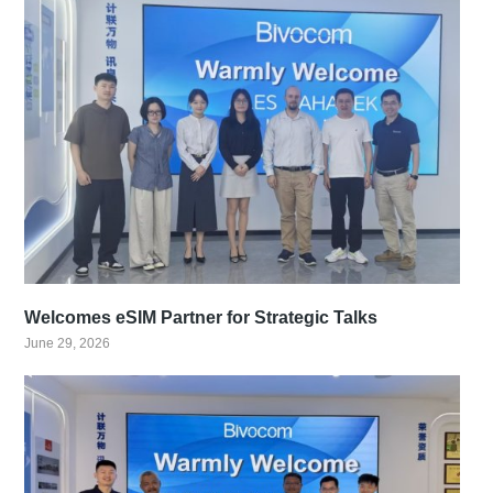
Welcomes eSIM Partner for Strategic Talks
June 29, 2026