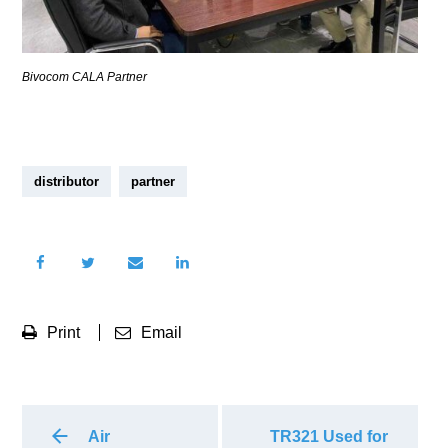
Bivocom CALA Partner
distributor
partner
Print
Email
Air
TR321 Used for