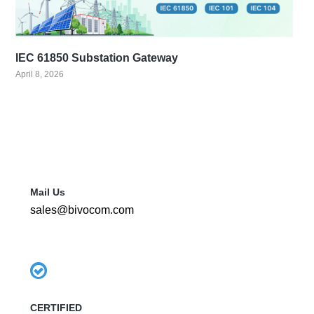
IEC 61850 Substation Gateway
April 8, 2026
Mail Us
sales@bivocom.com
CERTIFIED