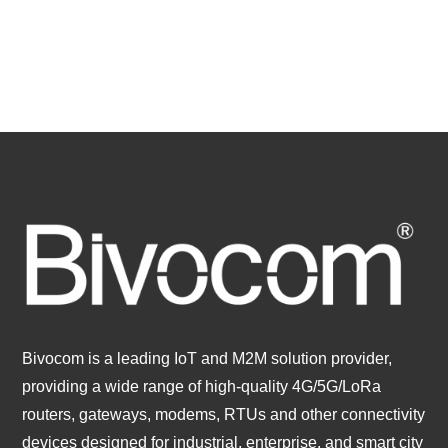
Bivocom is a leading IoT and M2M solution provider,
providing a wide range of high-quality 4G/5G/LoRa
routers, gateways, modems, RTUs and other connectivity
devices designed for industrial, enterprise, and smart city