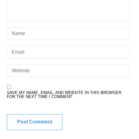
SAVE MY NAME, EMAIL, AND WEBSITE IN THIS BROWSER
FOR THE NEXT TIME I COMMENT.