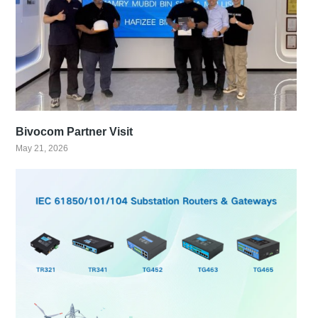
Bivocom Partner Visit
May 21, 2026