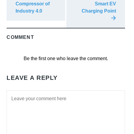
Compressor of
Smart EV
Industry 4.0
Charging Point
COMMENT
Be the first one who leave the comment.
LEAVE A REPLY