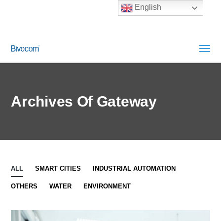
English
Archives Of Gateway
ALL
SMART CITIES
INDUSTRIAL AUTOMATION
OTHERS
WATER
ENVIRONMENT