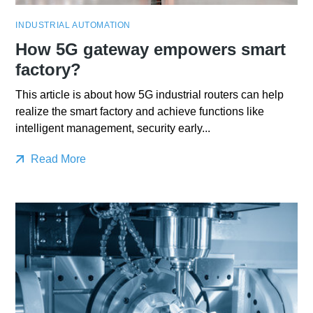
INDUSTRIAL AUTOMATION
How 5G gateway empowers smart
factory?
This article is about how 5G industrial routers can help
realize the smart factory and achieve functions like
intelligent management, security early...
Read More