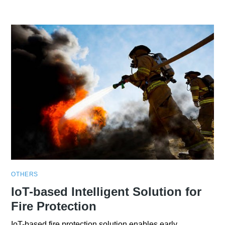
OTHERS
IoT-based Intelligent Solution for
Fire Protection
IoT-based fire protection solution enables early