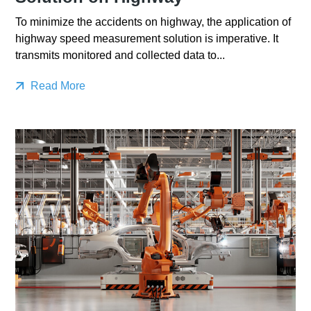
To minimize the accidents on highway, the application of
highway speed measurement solution is imperative. It
transmits monitored and collected data to...
Read More