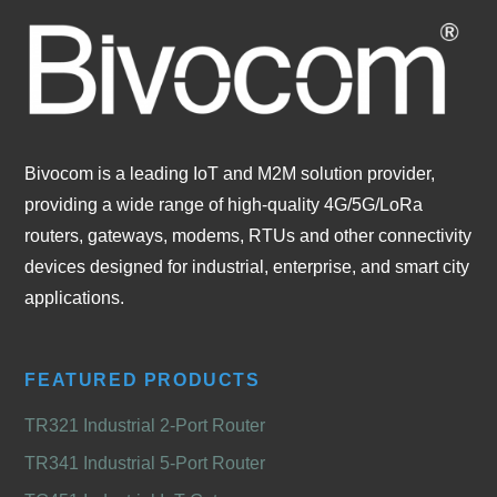
Bivocom is a leading IoT and M2M solution provider,
providing a wide range of high-quality 4G/5G/LoRa
routers, gateways, modems, RTUs and other connectivity
devices designed for industrial, enterprise, and smart city
applications.
FEATURED PRODUCTS
TR321 Industrial 2-Port Router
TR341 Industrial 5-Port Router