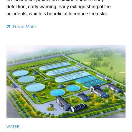
detection, early warning, early extinguishing of fire
accidents, which is beneficial to reduce fire risks.
Read More
WATER