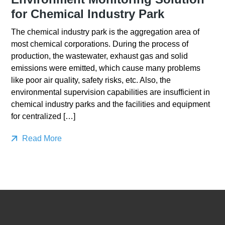
for Chemical Industry Park
The chemical industry park is the aggregation area of
most chemical corporations. During the process of
production, the wastewater, exhaust gas and solid
emissions were emitted, which cause many problems
like poor air quality, safety risks, etc. Also, the
environmental supervision capabilities are insufficient in
chemical industry parks and the facilities and equipment
for centralized […]
Read More