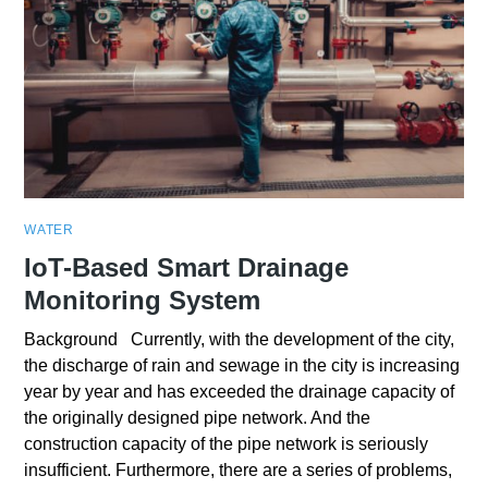
WATER
IoT-Based Smart Drainage
Monitoring System
Background Currently, with the development of the city,
the discharge of rain and sewage in the city is increasing
year by year and has exceeded the drainage capacity of
the originally designed pipe network. And the
construction capacity of the pipe network is seriously
insufficient. Furthermore, there are a series of problems,