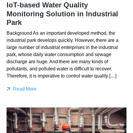
IoT-based Water Quality
Monitoring Solution in Industrial
Park
Background As an important developed method, the
industrial park develops quickly. However, there are a
large number of industrial enterprises in the industrial
park, whose daily water consumption and sewage
discharge are huge. And there are many kinds of
pollutants, and polluted water is difficult to recover.
Therefore, it is imperative to control water quality […]
Read More