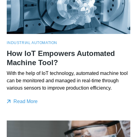
INDUSTRIAL AUTOMATION
How IoT Empowers Automated
Machine Tool?
With the help of IoT technology, automated machine tool
can be monitored and managed in real-time through
various sensors to improve production efficiency.
Read More