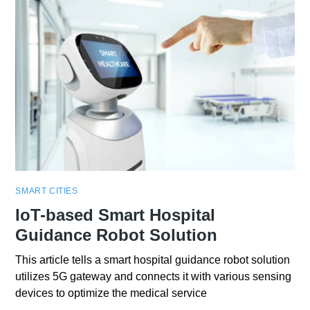
SMART CITIES
IoT-based Smart Hospital
Guidance Robot Solution
This article tells a smart hospital guidance robot solution
utilizes 5G gateway and connects it with various sensing
devices to optimize the medical service