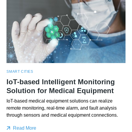
SMART CITIES
IoT-based Intelligent Monitoring
Solution for Medical Equipment
IoT-based medical equipment solutions can realize
remote monitoring, real-time alarm, and fault analysis
through sensors and medical equipment connections.
Read More