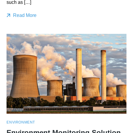
such as […]
Read More
ENVIRONMENT
Environment Monitoring Solution