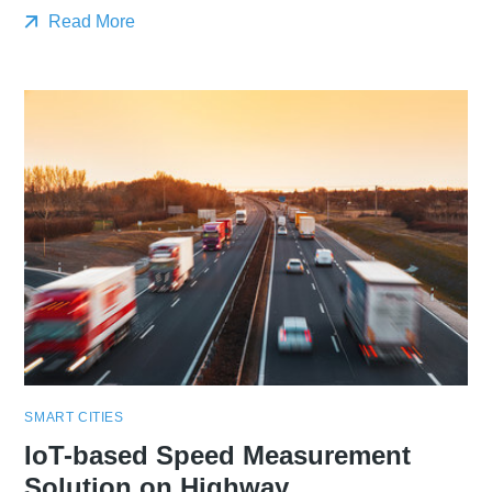
Read More
SMART CITIES
IoT-based Speed Measurement
Solution on Highway