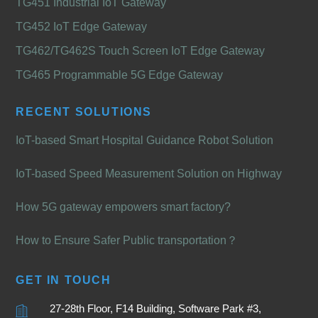
TG451 Industrial IoT Gateway
TG452 IoT Edge Gateway
TG462/TG462S Touch Screen IoT Edge Gateway
TG465 Programmable 5G Edge Gateway
RECENT SOLUTIONS
IoT-based Smart Hospital Guidance Robot Solution
IoT-based Speed Measurement Solution on Highway
How 5G gateway empowers smart factory?
How to Ensure Safer Public transportation？
GET IN TOUCH
27-28th Floor, F14 Building, Software Park #3,