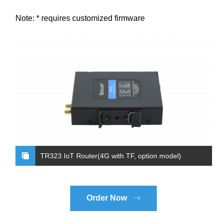
Note: * requires customized firmware
TR323 IoT Router(4G with TF, option model)
Order Now