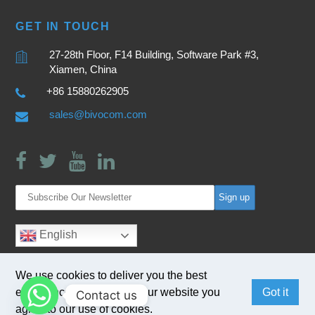
GET IN TOUCH
27-28th Floor, F14 Building, Software Park #3,
Xiamen, China
+86 15880262905
sales@bivocom.com
English
We use cookies to deliver you the best
experience. By browsing our website you
Got it
Contact us
agree to our use of cookies.