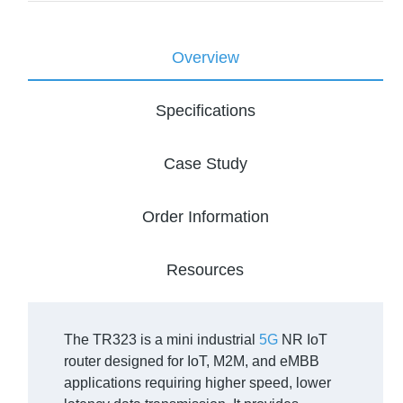
Overview
Specifications
Case Study
Order Information
Resources
The TR323 is a mini industrial
5G
NR IoT
router designed for IoT, M2M, and eMBB
applications requiring higher speed, lower