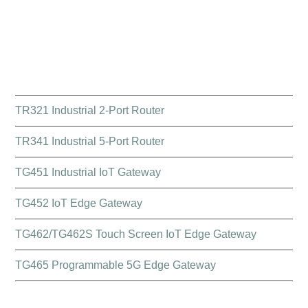
QUICK LINK
TR321 Industrial 2-Port Router
TR341 Industrial 5-Port Router
TG451 Industrial IoT Gateway
TG452 IoT Edge Gateway
TG462/TG462S Touch Screen IoT Edge Gateway
TG465 Programmable 5G Edge Gateway