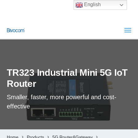
English
TR323 Industrial Mini 5G IoT
Router
Smaller, faster, more powerful and cost-
effective
Home
Products
5G Router&Gateway