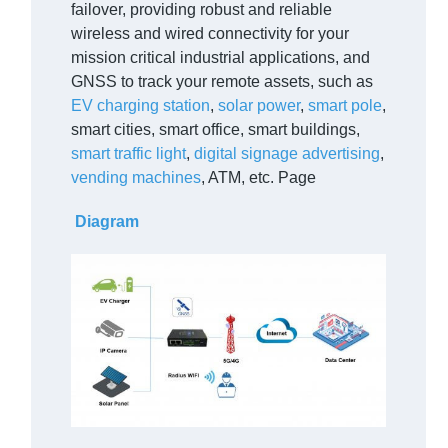
failover, providing robust and reliable
wireless and wired connectivity for your
mission critical industrial applications, and
GNSS to track your remote assets, such as
EV charging station
,
solar power
,
smart pole
,
smart cities, smart office, smart buildings,
smart traffic light
,
digital signage advertising
,
vending machines
, ATM, etc. Page
Diagram