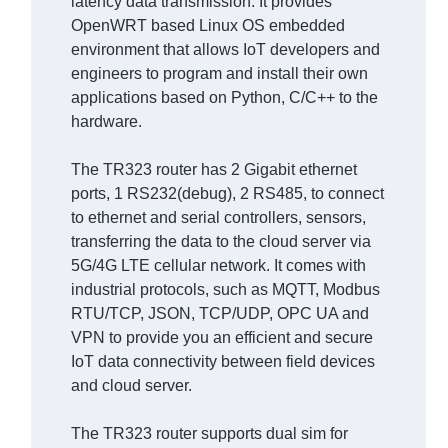
latency data transmission. It provides
OpenWRT based Linux OS embedded
environment that allows IoT developers and
engineers to program and install their own
applications based on Python, C/C++ to the
hardware.
The TR323 router has 2 Gigabit ethernet
ports, 1 RS232(debug), 2 RS485, to connect
to ethernet and serial controllers, sensors,
transferring the data to the cloud server via
5G/4G LTE cellular network. It comes with
industrial protocols, such as MQTT, Modbus
RTU/TCP, JSON, TCP/UDP, OPC UA and
VPN to provide you an efficient and secure
IoT data connectivity between field devices
and cloud server.
The TR323 router supports dual sim for