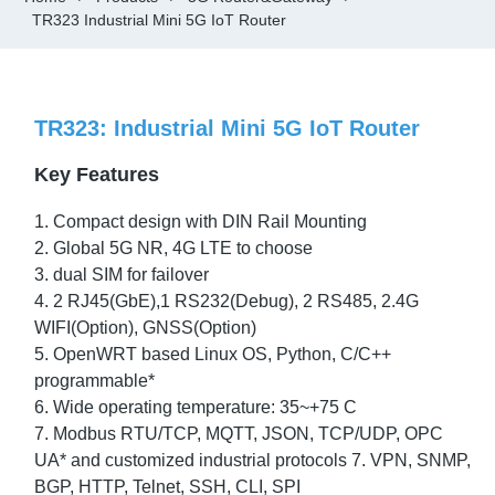
TR323 Industrial Mini 5G IoT Router
TR323: Industrial Mini 5G IoT Router
Key Features
1. Compact design with DIN Rail Mounting
2. Global 5G NR, 4G LTE to choose
3. dual SIM for failover
4. 2 RJ45(GbE),1 RS232(Debug), 2 RS485, 2.4G
WIFI(Option), GNSS(Option)
5. OpenWRT based Linux OS, Python, C/C++
programmable*
6. Wide operating temperature: 35~+75 C
7. Modbus RTU/TCP, MQTT, JSON, TCP/UDP, OPC
UA* and customized industrial protocols 7. VPN, SNMP,
BGP, HTTP, Telnet, SSH, CLI, SPI