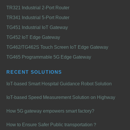
TR321 Industrial 2-Port Router
TR341 Industrial 5-Port Router
TG451 Industrial IoT Gateway
TG452 IoT Edge Gateway
TG462/TG462S Touch Screen IoT Edge Gateway
TG465 Programmable 5G Edge Gateway
RECENT SOLUTIONS
IoT-based Smart Hospital Guidance Robot Solution
IoT-based Speed Measurement Solution on Highway
How 5G gateway empowers smart factory?
How to Ensure Safer Public transportation？