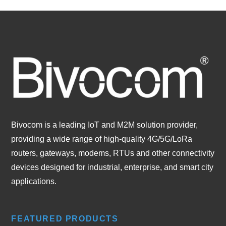
Bivocom is a leading IoT and M2M solution provider,
providing a wide range of high-quality 4G/5G/LoRa
routers, gateways, modems, RTUs and other connectivity
devices designed for industrial, enterprise, and smart city
applications.
FEATURED PRODUCTS