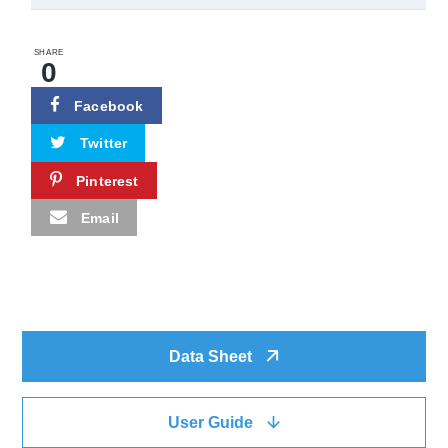
SHARE
0
Facebook
Twitter
Pinterest
Email
Data Sheet
User Guide