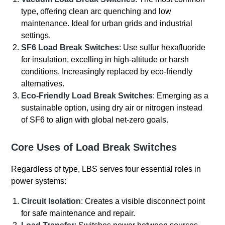
type, offering clean arc quenching and low
maintenance. Ideal for urban grids and industrial
settings.
SF6 Load Break Switches
: Use sulfur hexafluoride
for insulation, excelling in high-altitude or harsh
conditions. Increasingly replaced by eco-friendly
alternatives.
Eco-Friendly Load Break Switches
: Emerging as a
sustainable option, using dry air or nitrogen instead
of SF6 to align with global net-zero goals.
Core Uses of Load Break Switches
Regardless of type, LBS serves four essential roles in
power systems:
Circuit Isolation
: Creates a visible disconnect point
for safe maintenance and repair.