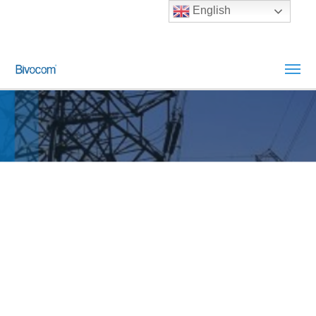
English