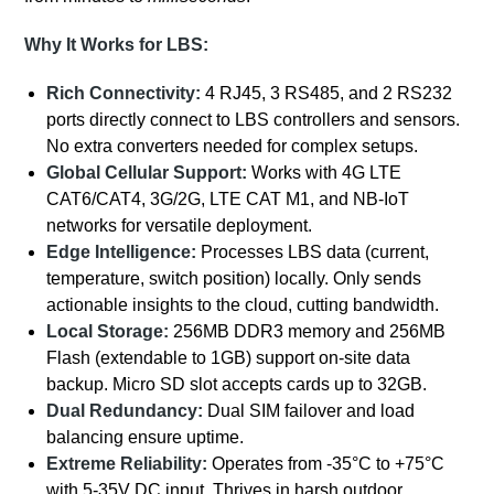
Why It Works for LBS:
Rich Connectivity:
4 RJ45, 3 RS485, and 2 RS232
ports directly connect to LBS controllers and sensors.
No extra converters needed for complex setups.
Global Cellular Support:
Works with 4G LTE
CAT6/CAT4, 3G/2G, LTE CAT M1, and NB-IoT
networks for versatile deployment.
Edge Intelligence:
Processes LBS data (current,
temperature, switch position) locally. Only sends
actionable insights to the cloud, cutting bandwidth.
Local Storage:
256MB DDR3 memory and 256MB
Flash (extendable to 1GB) support on-site data
backup. Micro SD slot accepts cards up to 32GB.
Dual Redundancy:
Dual SIM failover and load
balancing ensure uptime.
Extreme Reliability:
Operates from -35°C to +75°C
with 5-35V DC input. Thrives in harsh outdoor