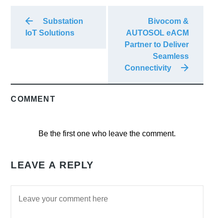
Substation
Bivocom &
IoT Solutions
AUTOSOL eACM
Partner to Deliver
Seamless
Connectivity
COMMENT
Be the first one who leave the comment.
LEAVE A REPLY