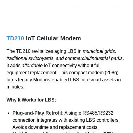
TD210
IoT Cellular Modem
The TD210 revitalizes aging LBS in
municipal grids,
traditional switchyards, and commercial/industrial parks
.
It adds
affordable
IoT connectivity without full
equipment replacement. This compact modem (208g)
turns legacy Modbus-enabled LBS into smart assets in
minutes.
Why It Works for LBS:
Plug-and-Play Retrofit:
A single RS485/RS232
connection integrates with existing LBS controllers.
Avoids downtime and replacement costs.