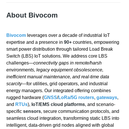
About Bivocom
Bivocom
leverages over a decade of industrial IoT
expertise and a presence in
90+
countries, empowering
smart power distribution through tailored Load Break
Switch (LBS) IoT solutions. We address core LBS
challenges—
connectivity gaps in remote/harsh
environments, legacy equipment obsolescence,
inefficient manual maintenance, and real-time data
scarcity
—for utilities, grid operators, and industrial
energy managers. Our integrated offering combines
rugged hardware (
GNSS
/
LoRa/
5G
routers
,
gateways
,
and
RTUs
),
IoT/EMS cloud platforms
, and scenario-
specific
sensors
, secure communication protocols, and
seamless cloud integration, transforming static LBS into
intelligent, data-driven grid nodes aligned with global