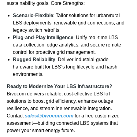
sustainability goals. Core Strengths:
Scenario-Flexible
: Tailor solutions for urban/rural
LBS deployments, renewable grid connections, and
legacy switch retrofits.
Plug-and-Play Intelligence
: Unify real-time LBS
data collection, edge analytics, and secure remote
control for proactive grid management.
Rugged Reliability
: Deliver industrial-grade
hardware built for LBS’s long lifecycle and harsh
environments.
Ready to Modernize Your LBS Infrastructure?
Bivocom delivers reliable, cost-effective LBS IoT
solutions to boost grid efficiency, enhance outage
resilience, and streamline renewable integration.
Contact
sales@bivocom.com
for a free customized
assessment—building connected LBS systems that
power your smart energy future.