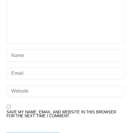
SAVE MY NAME, EMAIL, AND WEBSITE IN THIS BROWSER
FOR THE NEXT TIME I COMMENT.