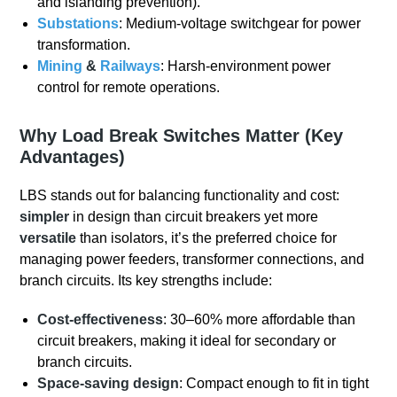
and islanding prevention).
Substations
: Medium-voltage switchgear for power
transformation.
Mining
&
Railways
: Harsh-environment power
control for remote operations.
Why Load Break Switches Matter (Key
Advantages)
LBS stands out for balancing functionality and cost:
simpler
in design than circuit breakers yet more
versatile
than isolators, it’s the preferred choice for
managing power feeders, transformer connections, and
branch circuits. Its key strengths include:
Cost-effectiveness
: 30–60% more affordable than
circuit breakers, making it ideal for secondary or
branch circuits.
Space-saving design
: Compact enough to fit in tight