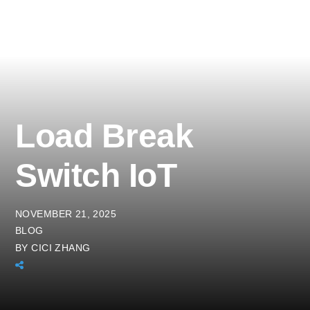
Load Break
Switch IoT
NOVEMBER 21, 2025
BLOG
BY
CICI ZHANG