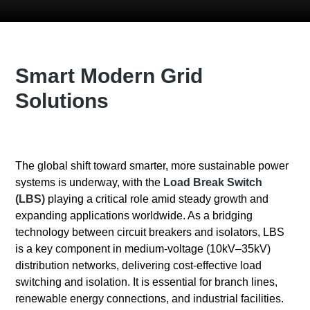
Smart Modern Grid
Solutions
The global shift toward smarter, more sustainable power
systems is underway, with the
Load Break Switch
(LBS)
playing a critical role amid steady growth and
expanding applications worldwide. As a bridging
technology between circuit breakers and isolators, LBS
is a key component in medium-voltage (10kV–35kV)
distribution networks, delivering cost-effective load
switching and isolation. It is essential for branch lines,
renewable energy connections, and industrial facilities.