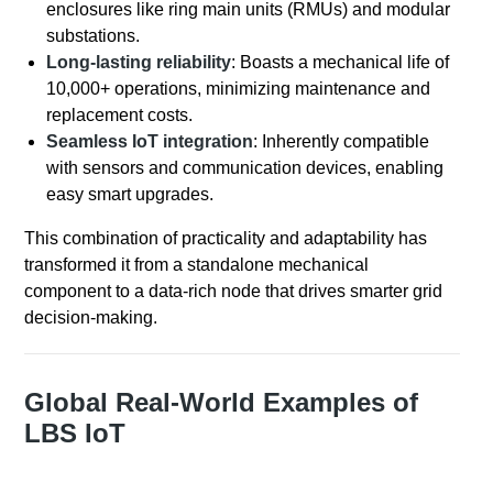
enclosures like ring main units (RMUs) and modular
substations.
Long-lasting reliability
: Boasts a mechanical life of
10,000+ operations, minimizing maintenance and
replacement costs.
Seamless IoT integration
: Inherently compatible
with sensors and communication devices, enabling
easy smart upgrades.
This combination of practicality and adaptability has
transformed it from a standalone mechanical
component to a data-rich node that drives smarter grid
decision-making.
Global Real-World Examples of
LBS IoT