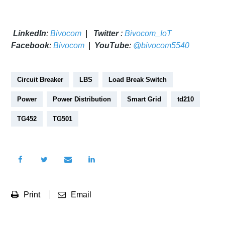
LinkedIn
:
Bivocom
|
Twitter
:
Bivocom_IoT
Facebook
:
Bivocom
|
YouTube
:
@bivocom5540
Circuit Breaker
LBS
Load Break Switch
Power
Power Distribution
Smart Grid
td210
TG452
TG501
Print
Email