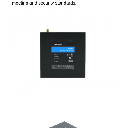
meeting grid security standards.