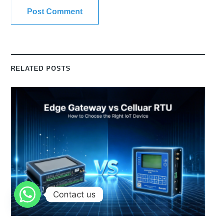
RELATED POSTS
Contact us