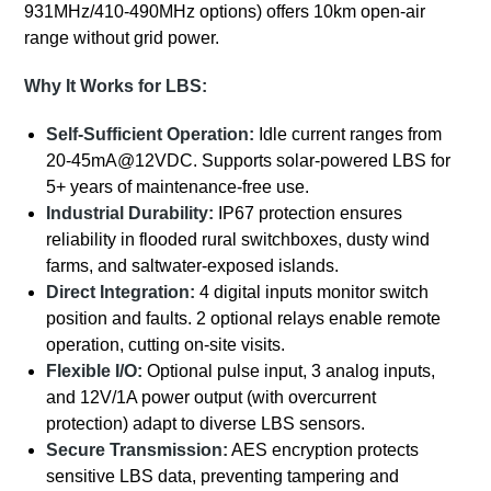
931MHz/410-490MHz options) offers 10km open-air
range without grid power.
Why It Works for LBS:
Self-Sufficient Operation:
Idle current ranges from
20-45mA@12VDC. Supports solar-powered LBS for
5+ years of maintenance-free use.
Industrial Durability:
IP67 protection ensures
reliability in flooded rural switchboxes, dusty wind
farms, and saltwater-exposed islands.
Direct Integration:
4 digital inputs monitor switch
position and faults. 2 optional relays enable remote
operation, cutting on-site visits.
Flexible I/O:
Optional pulse input, 3 analog inputs,
and 12V/1A power output (with overcurrent
protection) adapt to diverse LBS sensors.
Secure Transmission:
AES encryption protects
sensitive LBS data, preventing tampering and