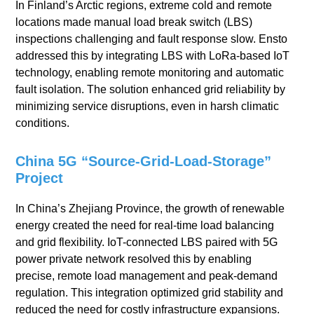
In Finland’s Arctic regions, extreme cold and remote
locations made manual load break switch (LBS)
inspections challenging and fault response slow. Ensto
addressed this by integrating LBS with LoRa-based IoT
technology, enabling remote monitoring and automatic
fault isolation. The solution enhanced grid reliability by
minimizing service disruptions, even in harsh climatic
conditions.
China 5G “Source-Grid-Load-Storage”
Project
In China’s Zhejiang Province, the growth of renewable
energy created the need for real-time load balancing
and grid flexibility. IoT-connected LBS paired with 5G
power private network resolved this by enabling
precise, remote load management and peak-demand
regulation. This integration optimized grid stability and
reduced the need for costly infrastructure expansions.