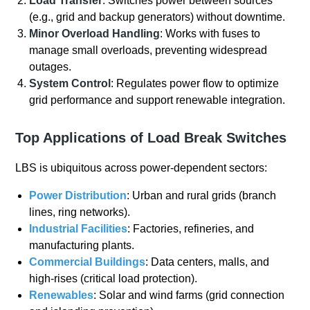
Load Transfer
: Switches power between sources
(e.g., grid and backup generators) without downtime.
Minor Overload Handling
: Works with fuses to
manage small overloads, preventing widespread
outages.
System Control
: Regulates power flow to optimize
grid performance and support renewable integration.
Top Applications of Load Break Switches
LBS is ubiquitous across power-dependent sectors:
Power Distribution
: Urban and rural grids (branch
lines, ring networks).
Industrial Facilities
: Factories, refineries, and
manufacturing plants.
Commercial Buildings
: Data centers, malls, and
high-rises (critical load protection).
Renewables
: Solar and wind farms (grid connection