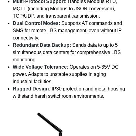
Multi-Protocol Support:
Handles Modbus RTU,
MQTT (including Modbus-to-JSON conversion),
TCP/UDP, and transparent transmission.
Dual Control Modes:
Supports AT commands and
SMS for remote LBS management, even without IP
connectivity.
Redundant Data Backup:
Sends data to up to 5
simultaneous data centers for comprehensive LBS
monitoring.
Wide Voltage Tolerance:
Operates on 5-35V DC
power. Adapts to unstable supplies in aging
industrial facilities.
Rugged Design:
IP30 protection and metal housing
withstand harsh switchroom environments.