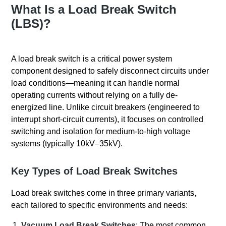
What Is a Load Break Switch
(LBS)?
A load break switch is a critical power system
component designed to safely disconnect circuits under
load conditions—meaning it can handle normal
operating currents without relying on a fully de-
energized line. Unlike circuit breakers (engineered to
interrupt short-circuit currents), it focuses on controlled
switching and isolation for medium-to-high voltage
systems (typically 10kV–35kV).
Key Types of Load Break Switches
Load break switches come in three primary variants,
each tailored to specific environments and needs:
Vacuum Load Break Switches
: The most common