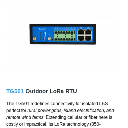
TG501
Outdoor LoRa RTU
The TG501 redefines connectivity for isolated LBS—
perfect for
rural power grids, island electrification, and
remote wind farms
. Extending cellular or fiber here is
costly or impractical. Its LoRa technology (850-