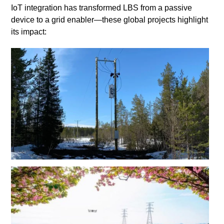
IoT integration has transformed LBS from a passive
device to a grid enabler—these global projects highlight
its impact: