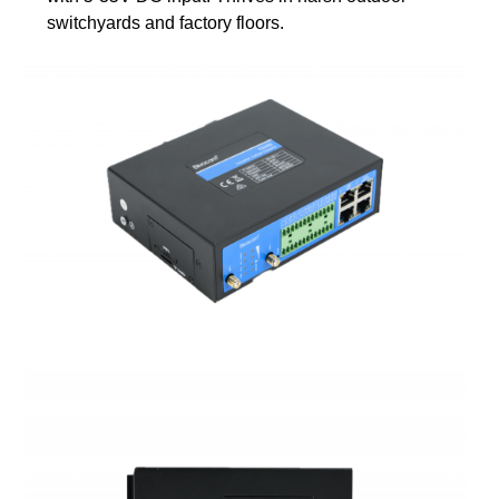
switchyards and factory floors.