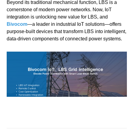
Beyond its traditional mechanical function, LBS is a
cornerstone of modern power networks. Now, IoT
integration is unlocking new value for LBS, and
Bivocom
—a leader in industrial IoT solutions—offers
purpose-built devices that transform LBS into intelligent,
data-driven components of connected power systems.