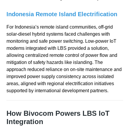
Indonesia Remote Island Electrification
For Indonesia’s remote island communities, off-grid
solar-diesel hybrid systems faced challenges with
monitoring and safe power switching. Low-power IoT
modems integrated with LBS provided a solution,
allowing centralized remote control of power flow and
mitigation of safety hazards like islanding. The
approach reduced reliance on on-site maintenance and
improved power supply consistency across isolated
areas, aligned with regional electrification initiatives
supported by international development partners.
How Bivocom Powers LBS IoT
Integration