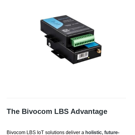
The Bivocom LBS Advantage
Bivocom LBS IoT solutions deliver a
holistic, future-