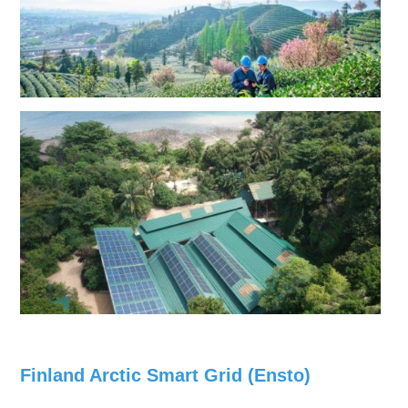
Finland Arctic Smart Grid (Ensto)