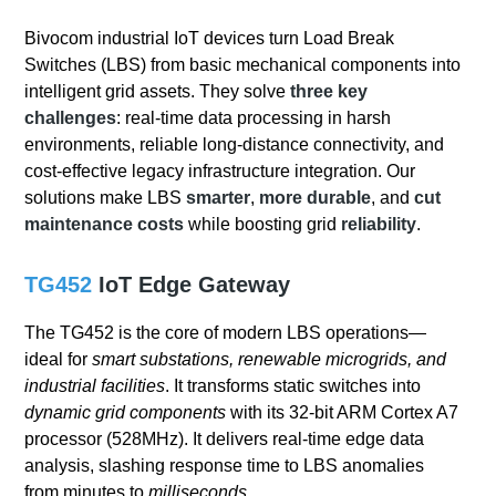
Bivocom industrial IoT devices turn Load Break
Switches (LBS) from basic mechanical components into
intelligent grid assets. They solve
three key
challenges
: real-time data processing in harsh
environments, reliable long-distance connectivity, and
cost-effective legacy infrastructure integration. Our
solutions make LBS
smarter
,
more durable
, and
cut
maintenance costs
while boosting grid
reliability
.
TG452
IoT Edge Gateway
The TG452 is the core of modern LBS operations—
ideal for
smart substations, renewable microgrids, and
industrial facilities
. It transforms static switches into
dynamic grid components
with its 32-bit ARM Cortex A7
processor (528MHz). It delivers real-time edge data
analysis, slashing response time to LBS anomalies
from minutes to
milliseconds
.