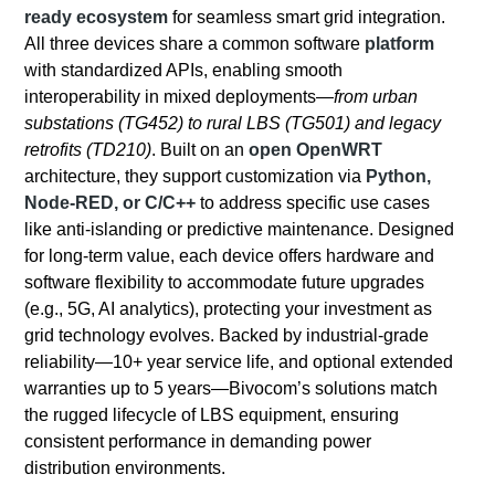
ready ecosystem
for seamless smart grid integration.
All three devices share a common software
platform
with standardized APIs, enabling smooth
interoperability in mixed deployments—
from urban
substations (TG452) to rural LBS (TG501) and legacy
retrofits (TD210)
. Built on an
open OpenWRT
architecture, they support customization via
Python,
Node-RED, or C/C++
to address specific use cases
like anti-islanding or predictive maintenance. Designed
for long-term value, each device offers hardware and
software flexibility to accommodate future upgrades
(e.g., 5G, AI analytics), protecting your investment as
grid technology evolves. Backed by industrial-grade
reliability—10+ year service life, and optional extended
warranties up to 5 years—Bivocom’s solutions match
the rugged lifecycle of LBS equipment, ensuring
consistent performance in demanding power
distribution environments.