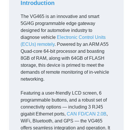
Introduction
The VG465 is an innovative and smart
5G/4G programmable edge gateway
designed for automotive industry to
diagnose vehicle
Electronic Control Units
(ECUs) remotely
. Powered by an ARM A55
Quad-core 64-bit processor and boasting
8GB of RAM, along with 64GB of FLASH
storage, this device is primed to meet the
demands of remote monitoring of in-vehicle
networking.
Featuring a user-friendly LCD screen, 6
programmable buttons, and a robust set of
connectivity options — including 3 RJ45
gigabit Ethernet ports,
CAN FD/CAN 2.0B
,
WiFi, Bluetooth, and GPS — the VG465
offers seamless integration and operation. It