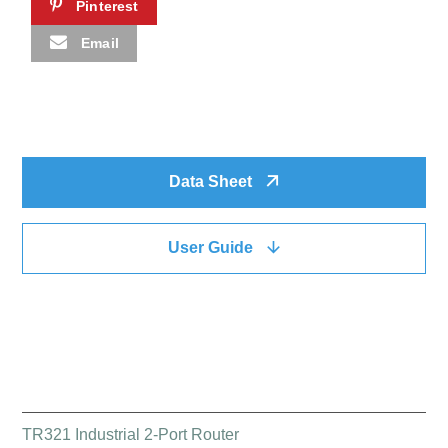
Pinterest
Email
Data Sheet
User Guide
QUICK LINK
TR321 Industrial 2-Port Router