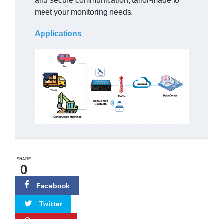
and secure communication, tailor-made to
meet your monitoring needs.
Applications
SHARE
0
Facebook
Twitter