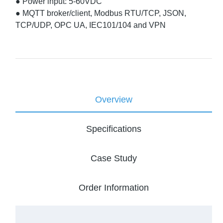
● Power input: 5-60VDC
● MQTT broker/client, Modbus RTU/TCP, JSON,
TCP/UDP, OPC UA, IEC101/104 and VPN
Overview
Specifications
Case Study
Order Information