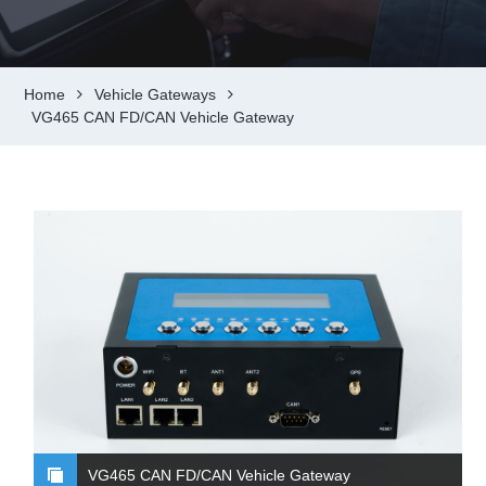
Home
Vehicle Gateways
VG465 CAN FD/CAN Vehicle Gateway
VG465 CAN FD/CAN Vehicle Gateway