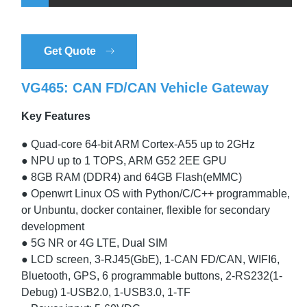
Get Quote
VG465: CAN FD/CAN Vehicle Gateway
Key Features
● Quad-core 64-bit ARM Cortex-A55 up to 2GHz
● NPU up to 1 TOPS, ARM G52 2EE GPU
● 8GB RAM (DDR4) and 64GB Flash(eMMC)
● Openwrt Linux OS with Python/C/C++ programmable,
or Unbuntu, docker container, flexible for secondary
development
● 5G NR or 4G LTE, Dual SIM
● LCD screen, 3-RJ45(GbE), 1-CAN FD/CAN, WIFI6,
Bluetooth, GPS, 6 programmable buttons, 2-RS232(1-
Debug) 1-USB2.0, 1-USB3.0, 1-TF