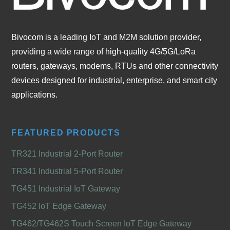
Bivocom is a leading IoT and M2M solution provider,
providing a wide range of high-quality 4G/5G/LoRa
routers, gateways, modems, RTUs and other connectivity
devices designed for industrial, enterprise, and smart city
applications.
FEATURED PRODUCTS
TR321 Industrial 2-Port Router
TR341 Industrial 5-Port Router
TG451 Industrial IoT Gateway
TG452 IoT Edge Gateway
TG462/TG462S Touch Screen IoT Edge Gateway