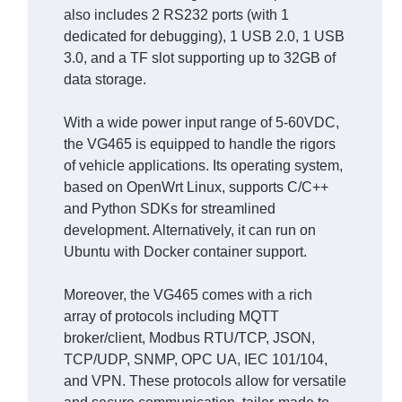
also includes 2 RS232 ports (with 1
dedicated for debugging), 1 USB 2.0, 1 USB
3.0, and a TF slot supporting up to 32GB of
data storage.
With a wide power input range of 5-60VDC,
the VG465 is equipped to handle the rigors
of vehicle applications. Its operating system,
based on OpenWrt Linux, supports C/C++
and Python SDKs for streamlined
development. Alternatively, it can run on
Ubuntu with Docker container support.
Moreover, the VG465 comes with a rich
array of protocols including MQTT
broker/client, Modbus RTU/TCP, JSON,
TCP/UDP, SNMP, OPC UA, IEC 101/104,
and VPN. These protocols allow for versatile