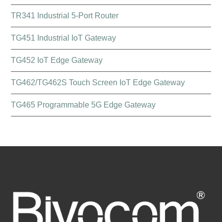
TR341 Industrial 5-Port Router
TG451 Industrial IoT Gateway
TG452 IoT Edge Gateway
TG462/TG462S Touch Screen IoT Edge Gateway
TG465 Programmable 5G Edge Gateway