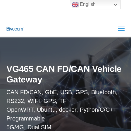
English
VG465 CAN FD/CAN Vehicle
Gateway
CAN FD/CAN, GbE, USB, GPS, Bluetooth,
RS232, WIFI, GPS, TF
OpenWRT, Ubuntu, docker, Python/C/C++
Programmable
5G/4G, Dual SIM