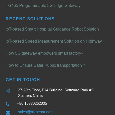
TG465 Programmable 5G Edge Gateway
RECENT SOLUTIONS
IoT-based Smart Hospital Guidance Robot Solution
IoT-based Speed Measurement Solution on Highway
How 5G gateway empowers smart factory?
How to Ensure Safer Public transportation？
GET IN TOUCH
27-28th Floor, F14 Building, Software Park #3,
Xiamen, China
+86 15880262905
sales@bivocom.com