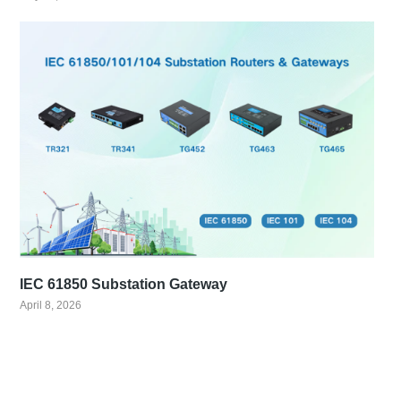
IEC 61850 Substation Gateway
April 8, 2026