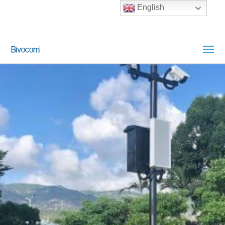
English