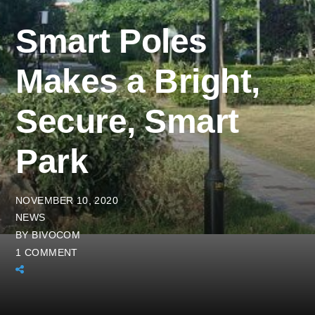
Smart Poles
Makes a Bright,
Secure, Smart
Park
NOVEMBER 10, 2020
NEWS
BY
BIVOCOM
1 COMMENT