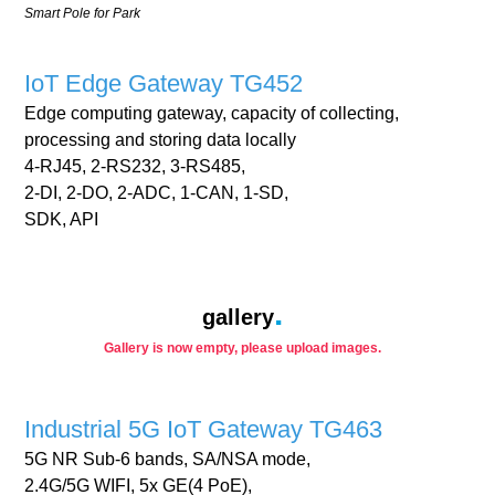
Smart Pole for Park
IoT Edge Gateway TG452
Edge computing gateway, capacity of collecting,
processing and storing data locally
4-RJ45, 2-RS232, 3-RS485,
2-DI, 2-DO, 2-ADC, 1-CAN, 1-SD,
SDK, API
gallery
Gallery is now empty, please upload images.
Industrial 5G IoT Gateway TG463
5G NR Sub-6 bands, SA/NSA mode,
2.4G/5G WIFI, 5x GE(4 PoE),