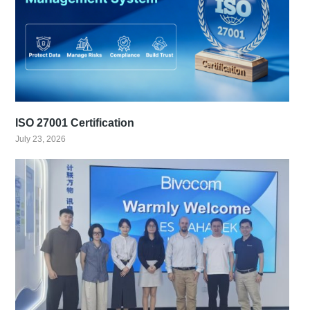
ISO 27001 Certification
July 23, 2026