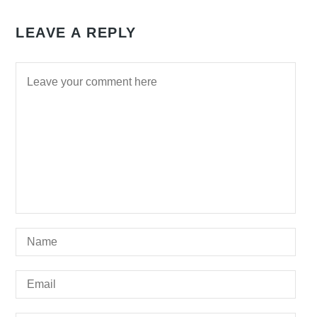
LEAVE A REPLY