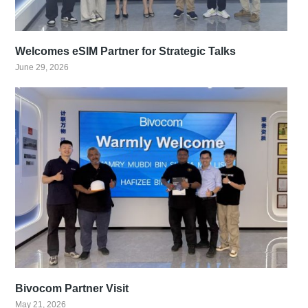
Welcomes eSIM Partner for Strategic Talks
June 29, 2026
Bivocom Partner Visit
May 21, 2026