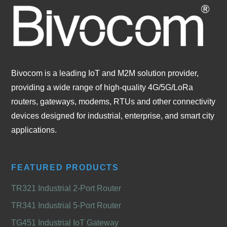
Bivocom is a leading IoT and M2M solution provider,
providing a wide range of high-quality 4G/5G/LoRa
routers, gateways, modems, RTUs and other connectivity
devices designed for industrial, enterprise, and smart city
applications.
FEATURED PRODUCTS
TR321 Industrial 2-Port Router
TR341 Industrial 5-Port Router
TG451 Industrial IoT Gateway