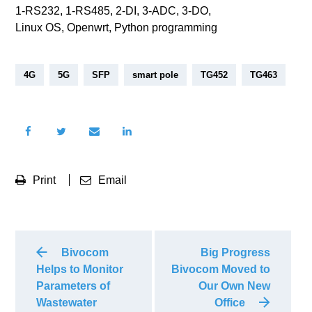
1-RS232, 1-RS485, 2-DI, 3-ADC, 3-DO,
Linux OS, Openwrt, Python programming
4G
5G
SFP
smart pole
TG452
TG463
Print
Email
Bivocom
Big Progress
Helps to Monitor
Bivocom Moved to
Parameters of
Our Own New
Wastewater
Office