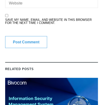
SAVE MY NAME, EMAIL, AND WEBSITE IN THIS BROWSER
FOR THE NEXT TIME I COMMENT.
RELATED POSTS