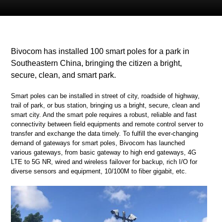
Bivocom has installed 100 smart poles for a park in
Southeastern China, bringing the citizen a bright,
secure, clean, and smart park.
Smart poles can be installed in street of city, roadside of highway,
trail of park, or bus station, bringing us a bright, secure, clean and
smart city. And the smart pole requires a robust, reliable and fast
connectivity between field equipments and remote control server to
transfer and exchange the data timely. To fulfill the ever-changing
demand of gateways for smart poles, Bivocom has launched
various gateways, from basic gateway to high end gateways, 4G
LTE to 5G NR, wired and wireless failover for backup, rich I/O for
diverse sensors and equipment, 10/100M to fiber gigabit, etc.