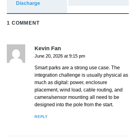
Discharge
1 COMMENT
Kevin Fan
June 20, 2026 at 9:15 pm
Smart parks are a strong use case. The
integration challenge is usually physical as
much as digital: power, enclosure
placement, wind load, cable routing, and
camera/sensor mounting all need to be
designed into the pole from the start.
REPLY