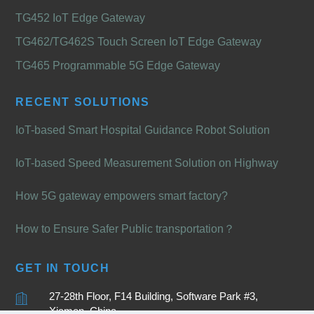
TG452 IoT Edge Gateway
TG462/TG462S Touch Screen IoT Edge Gateway
TG465 Programmable 5G Edge Gateway
RECENT SOLUTIONS
IoT-based Smart Hospital Guidance Robot Solution
IoT-based Speed Measurement Solution on Highway
How 5G gateway empowers smart factory?
How to Ensure Safer Public transportation？
GET IN TOUCH
27-28th Floor, F14 Building, Software Park #3,
Xiamen, China