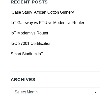
RECENT POSTS
[Case Study] African Cotton Ginnery
IoT Gateway vs RTU vs Modem vs Router
IoT Modem vs Router
ISO 27001 Certification
Smart Stadium IoT
ARCHIVES
ARCHIVES