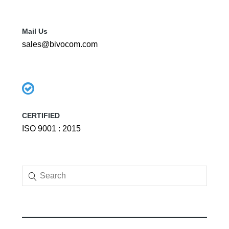
Mail Us
sales@bivocom.com
CERTIFIED
ISO 9001 : 2015