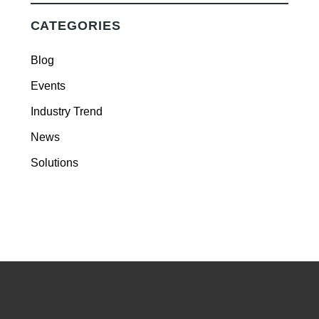
CATEGORIES
Blog
Events
Industry Trend
News
Solutions