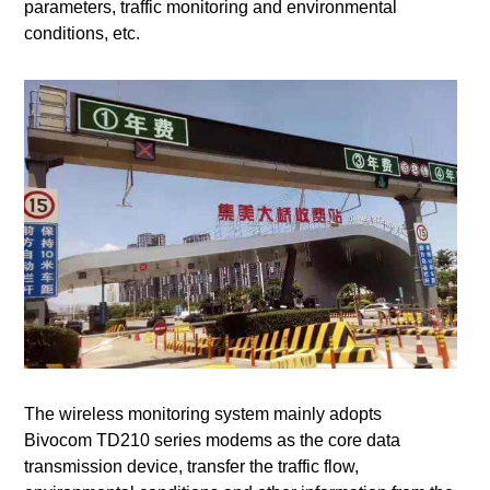
parameters, traffic monitoring and environmental
conditions, etc.
The wireless monitoring system mainly adopts
Bivocom TD210 series modems as the core data
transmission device, transfer the traffic flow,