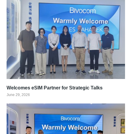
Welcomes eSIM Partner for Strategic Talks
June 29, 2026