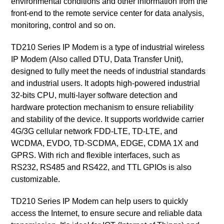
environmental conditions and other information from the
front-end to the remote service center for data analysis,
monitoring, control and so on.
TD210 Series IP Modem is a type of industrial wireless
IP Modem (Also called DTU, Data Transfer Unit),
designed to fully meet the needs of industrial standards
and industrial users. It adopts high-powered industrial
32-bits CPU, multi-layer software detection and
hardware protection mechanism to ensure reliability
and stability of the device. It supports worldwide carrier
4G/3G cellular network FDD-LTE, TD-LTE, and
WCDMA, EVDO, TD-SCDMA, EDGE, CDMA 1X and
GPRS. With rich and flexible interfaces, such as
RS232, RS485 and RS422, and TTL GPIOs is also
customizable.
TD210 Series IP Modem can help users to quickly
access the Internet, to ensure secure and reliable data