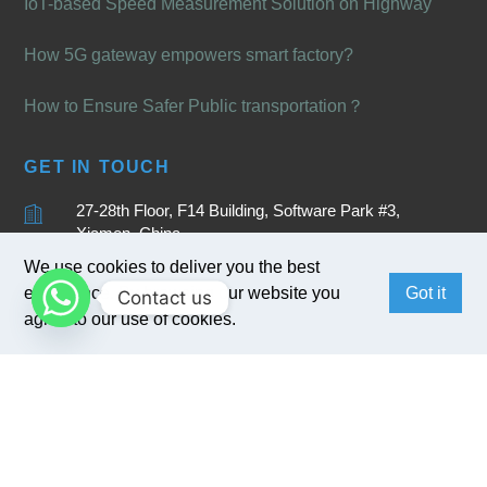
IoT-based Speed Measurement Solution on Highway
How 5G gateway empowers smart factory?
How to Ensure Safer Public transportation？
GET IN TOUCH
27-28th Floor, F14 Building, Software Park #3,
Xiamen, China
We use cookies to deliver you the best
+86 15880262905
experience. By browsing our website you
Got it
Contact us
sales@bivocom.com
agree to our use of cookies.