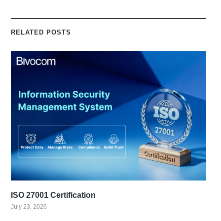
RELATED POSTS
ISO 27001 Certification
July 23, 2026