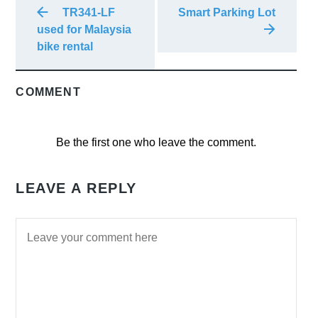
TR341-LF
Smart Parking Lot
used for Malaysia
bike rental
COMMENT
Be the first one who leave the comment.
LEAVE A REPLY