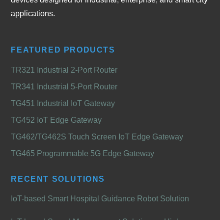
applications.
FEATURED PRODUCTS
TR321 Industrial 2-Port Router
TR341 Industrial 5-Port Router
TG451 Industrial IoT Gateway
TG452 IoT Edge Gateway
TG462/TG462S Touch Screen IoT Edge Gateway
TG465 Programmable 5G Edge Gateway
RECENT SOLUTIONS
IoT-based Smart Hospital Guidance Robot Solution