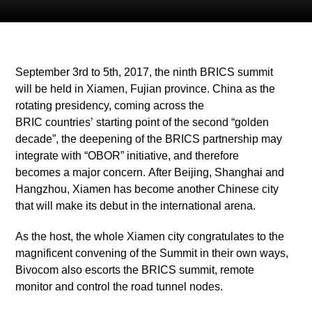
September 3rd to 5th, 2017, the ninth BRICS summit
will be held in Xiamen, Fujian province. China as the
rotating presidency, coming across the
BRIC countries’ starting point of the second “golden
decade”, the deepening of the BRICS partnership may
integrate with “OBOR” initiative, and therefore
becomes a major concern. After Beijing, Shanghai and
Hangzhou, Xiamen has become another Chinese city
that will make its debut in the international arena.
As the host, the whole Xiamen city congratulates to the
magnificent convening of the Summit in their own ways,
Bivocom also escorts the BRICS summit, remote
monitor and control the road tunnel nodes.