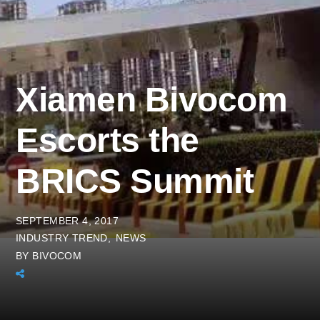
Xiamen Bivocom
Escorts the
BRICS Summit
SEPTEMBER 4, 2017
INDUSTRY TREND
NEWS
BY
BIVOCOM