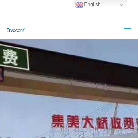
English