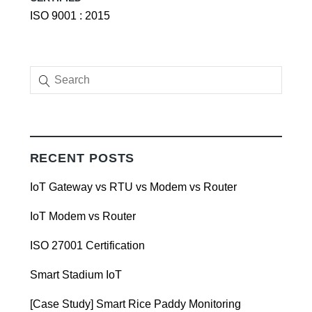
ISO 9001 : 2015
RECENT POSTS
IoT Gateway vs RTU vs Modem vs Router
IoT Modem vs Router
ISO 27001 Certification
Smart Stadium IoT
[Case Study] Smart Rice Paddy Monitoring