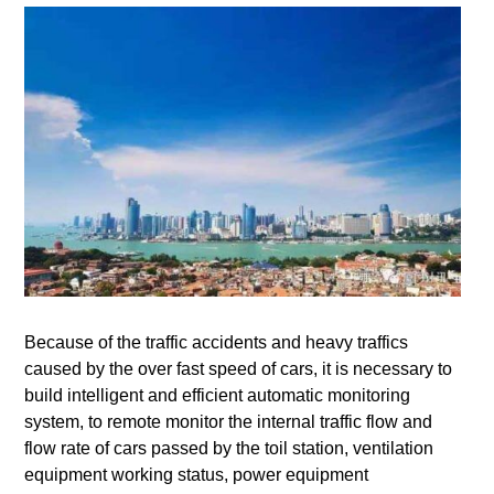
Because of the traffic accidents and heavy traffics
caused by the over fast speed of cars, it is necessary to
build intelligent and efficient automatic monitoring
system, to remote monitor the internal traffic flow and
flow rate of cars passed by the toil station, ventilation
equipment working status, power equipment