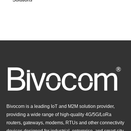
Bivocom is a leading IoT and M2M solution provider,
providing a wide range of high-quality 4G/5G/LoRa
routers, gateways, modems, RTUs and other connectivity
devices designed for industrial, enterprise, and smart city