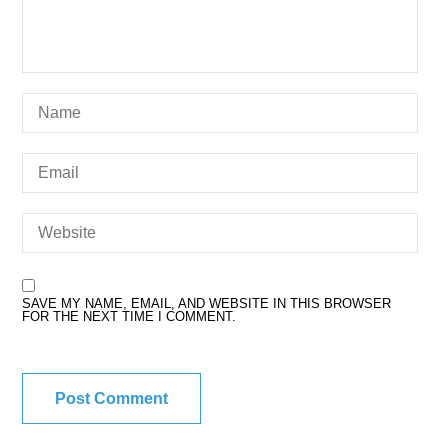
SAVE MY NAME, EMAIL, AND WEBSITE IN THIS BROWSER
FOR THE NEXT TIME I COMMENT.