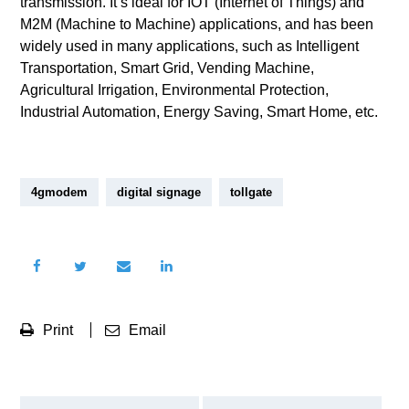
transmission. It’s ideal for IOT (Internet of Things) and
M2M (Machine to Machine) applications, and has been
widely used in many applications, such as Intelligent
Transportation, Smart Grid, Vending Machine,
Agricultural Irrigation, Environmental Protection,
Industrial Automation, Energy Saving, Smart Home, etc.
4gmodem
digital signage
tollgate
Print
Email