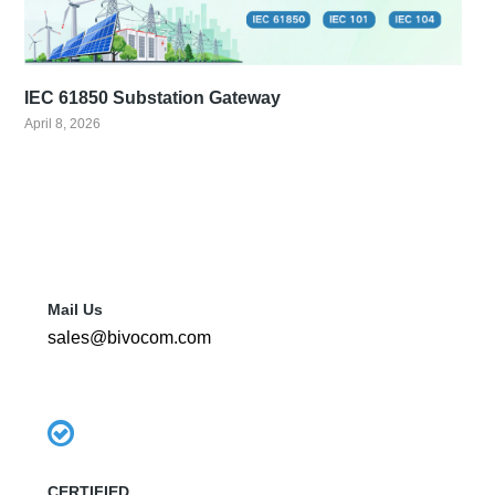
IEC 61850 Substation Gateway
April 8, 2026
Mail Us
sales@bivocom.com
CERTIFIED