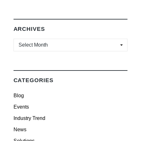
ARCHIVES
ARCHIVES
CATEGORIES
Blog
Events
Industry Trend
News
Solutions