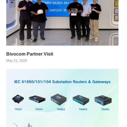
Bivocom Partner Visit
May 21, 2026