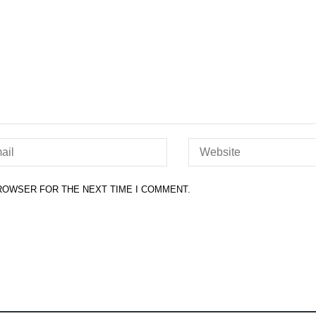
BROWSER FOR THE NEXT TIME I COMMENT.