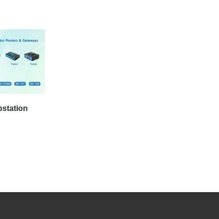
bstation