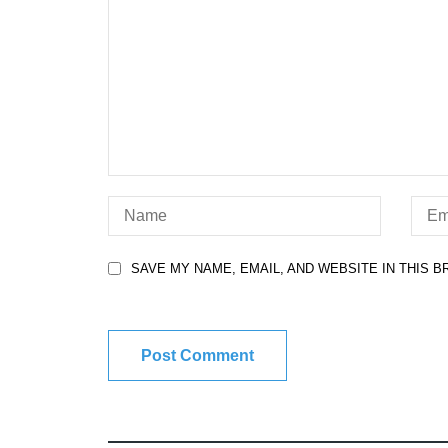
SAVE MY NAME, EMAIL, AND WEBSITE IN THIS 