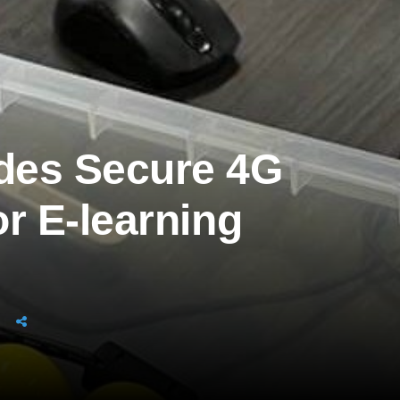
des Secure 4G
r E-learning