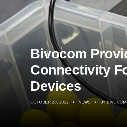
Bivocom Provi
Connectivity Fo
Devices
OCTOBER 20, 2022
NEWS
BY
BIVOCOM