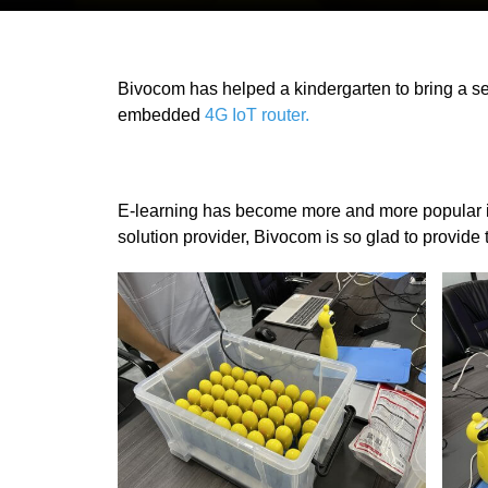
Bivocom has helped a kindergarten to bring a sec
embedded
4G IoT router.
E-learning has become more and more popular in
solution provider, Bivocom is so glad to provide 