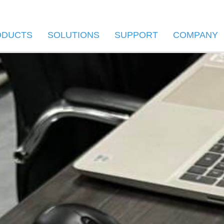
ODUCTS
SOLUTIONS
SUPPORT
COMPANY