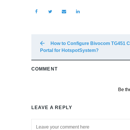
How to Configure Bivocom TG451 C
Portal for HotspotSystem?
COMMENT
Be th
LEAVE A REPLY