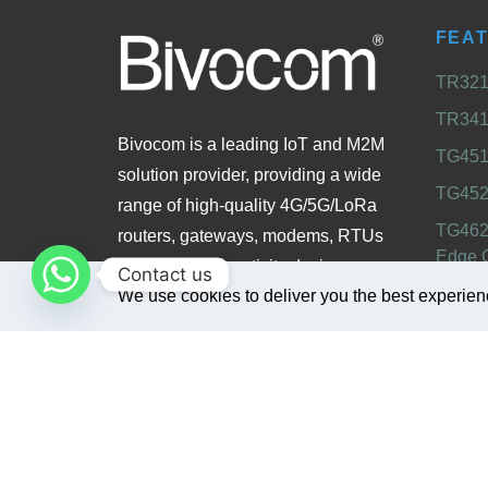
FEA
TR321 
TR341 
Bivocom is a leading IoT and M2M
TG451 
solution provider, providing a wide
TG452
range of high-quality 4G/5G/LoRa
TG462
routers, gateways, modems, RTUs
Edge 
and other connectivity devices
Contact us
TG465
We use cookies to deliver you the best experien
designed for industrial, enterprise,
Gatew
and smart city applications.