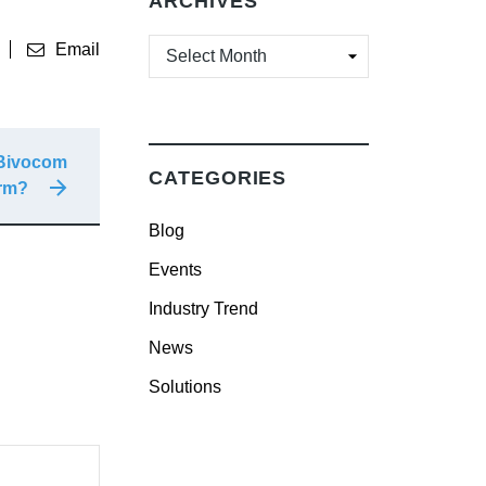
ARCHIVES
ARCHIVES
Email
 Bivocom
CATEGORIES
orm?
Blog
Events
Industry Trend
News
Solutions