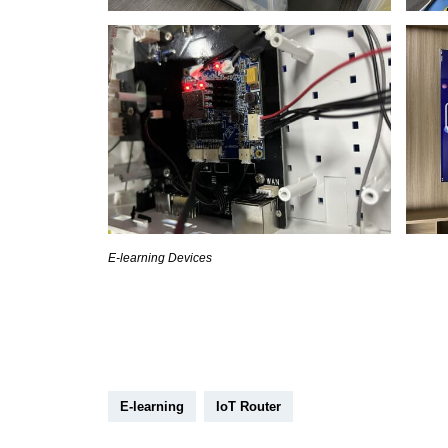
E-learning Devices
E-learning
IoT Router