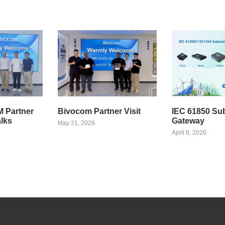
 Partner
Bivocom Partner Visit
IEC 61850 Su
alks
Gateway
May 21, 2026
April 8, 2026