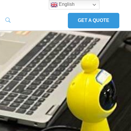
English
GET A QUOTE