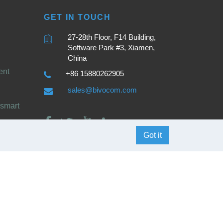
GET IN TOUCH
27-28th Floor, F14 Building,
Software Park #3, Xiamen,
China
ent
+86 15880262905
sales@bivocom.com
smart
Got it
English