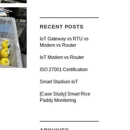
RECENT POSTS
IoT Gateway vs RTU vs
Modem vs Router
IoT Modem vs Router
ISO 27001 Certification
Smart Stadium IoT
[Case Study] Smart Rice
Paddy Monitoring