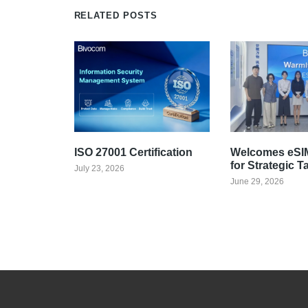
RELATED POSTS
ISO 27001 Certification
Welcomes eSIM
for Strategic T
July 23, 2026
June 29, 2026