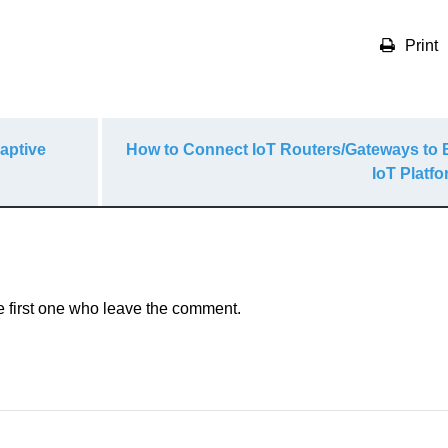
Print
aptive
How to Connect IoT Routers/Gateways to
IoT Platf
e first one who leave the comment.