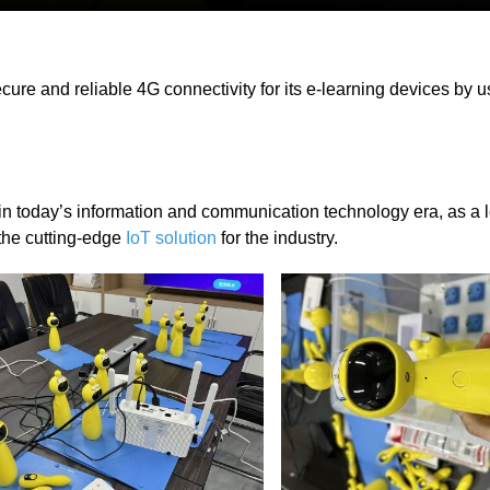
ure and reliable 4G connectivity for its e-learning devices by us
 today’s information and communication technology era, as a 
the cutting-edge
IoT solution
for the industry.