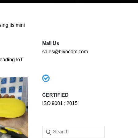
ing its mini
Mail Us
sales@bivocom.com
leading IoT
CERTIFIED
ISO 9001 : 2015